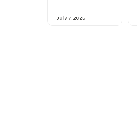
July 7, 2026