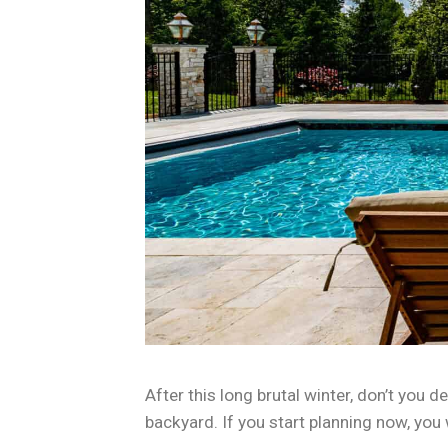
After this long brutal winter, don’t yo
backyard. If you start planning now, you