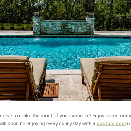
u deserve to make the most of your summer? Enjoy every mom
 will soon be enjoying every sunny day with a
custom pool
re