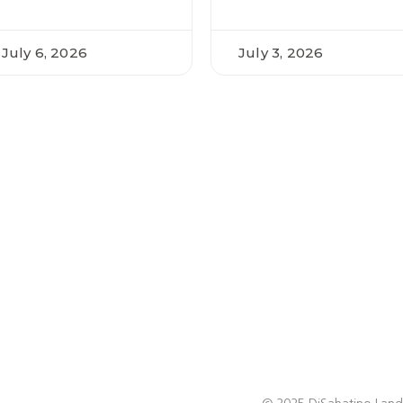
July 6, 2026
July 3, 2026