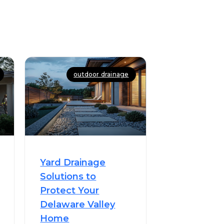
outdoor drainage
Yard Drainage
Solutions to
Protect Your
Delaware Valley
Home