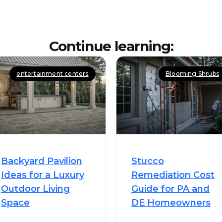
Continue learning:
entertainment centers
Blooming Shrubs
Backyard Pavilion
Stucco
Ideas for a Luxury
Remediation Cost
Outdoor Living
Guide for PA and
Space
DE Homeowners