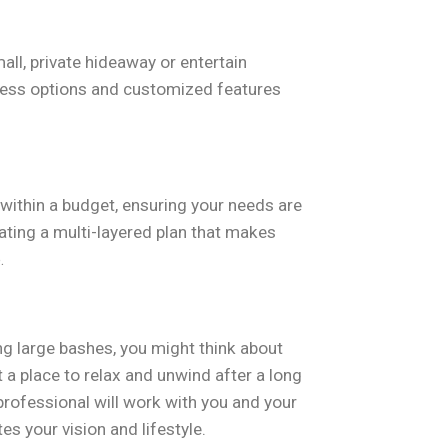
small, private hideaway or entertain
tless options and customized features
within a budget, ensuring your needs are
eating a multi-layered plan that makes
.
ng large bashes, you might think about
t a place to relax and unwind after a long
professional will work with you and your
 your vision and lifestyle.