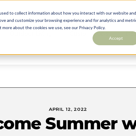
sed to collect information about how you interact with our website an
rove and customize your browsing experience and for analytics and metri
t more about the cookies we use, see our Privacy Policy.
Outdoor Living
Custom Pools
Des
Accept
Contact
APRIL 12, 2022
come Summer wi