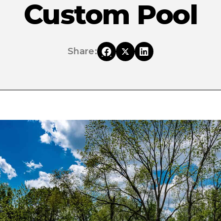
Custom Pool
Share: