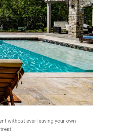
ent without ever leaving your own
treat.