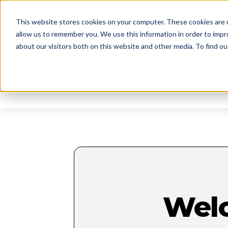
reception@disabatinoinc.com
This website stores cookies on your computer. These cookies are u
allow us to remember you. We use this information in order to imp
about our visitors both on this website and other media. To find ou
About
Wel