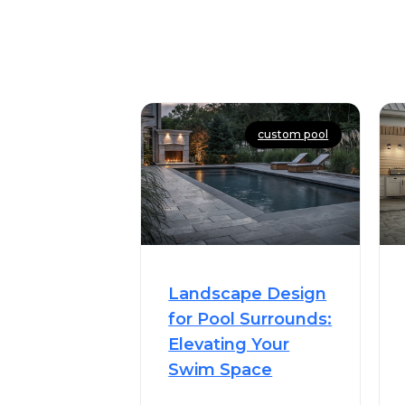
custom pool
Landscape Design
for Pool Surrounds:
Elevating Your
Swim Space