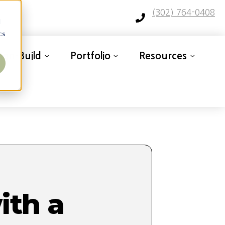
(302) 764-0408
d
cs
ign-Build
Portfolio
Resources
th a