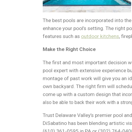
The best pools are incorporated into th
enhance your pool’s setting. The right po
features such as
outdoor kitchens
, fir
Make the Right Choice
The first and most important decision whe
pool expert with extensive experience bu
montage of past work will give you an id
own backyard. The right firm will schedul
come up with a custom design that i
ncor
also be able to back their work with a stron
Trust Delaware Valley’s premier pool an
DiSabatino has been blending artistic vis
(610) 361-0595 in PA or (302) 764-0408 