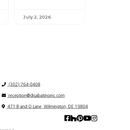
July 2, 2026
(302) 764-0408
reception@disabatinoinc.com
471 B and O Lane, Wilmington, DE 19804