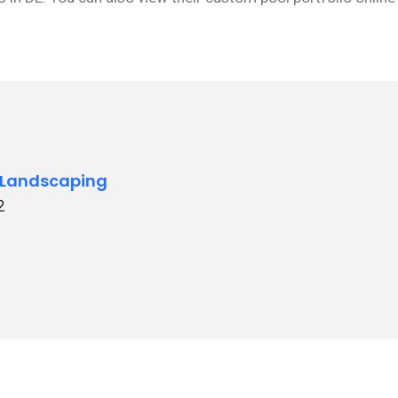
 Landscaping
2