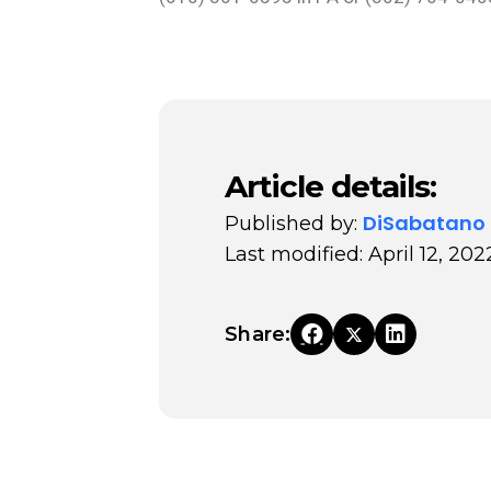
Article details:
DiSabatano
Published by:
Last modified: April 12, 202
Share: