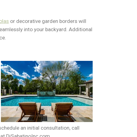
olas
or decorative garden borders will
 seamlessly into your backyard. Additional
ce.
hedule an initial consultation, call
 at DiSabatinoInc.com.