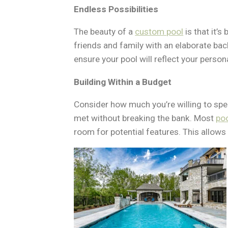
Endless Possibilities
The beauty of a
custom pool
is that it’s
friends and family with an elaborate ba
ensure your pool will reflect your perso
Building Within a Budget
Consider how much you’re willing to spe
met without breaking the bank. Most
po
room for potential features. This allows