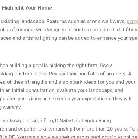
Highlight Your Home
e existing landscape. Features such as stone walkways,
perg
ol professional will design your custom pool so that it fits
eplaces and artistic lighting can be added to enhance your spa
n building a pool is picking the right firm. Use a
ilding custom pools. Review their portfolio of projects. A
ea of their strengths and also spark ideas for you and your
e an initial consultation, evaluate your landscape, and
porates your vision and exceeds your expectations. They will
g warranty.
d landscape design firm, DiSabatino Landscaping.
ion and superior craftsmanship for more than 20 years. To sc
in DE. You can also view their custom pool portfolio online