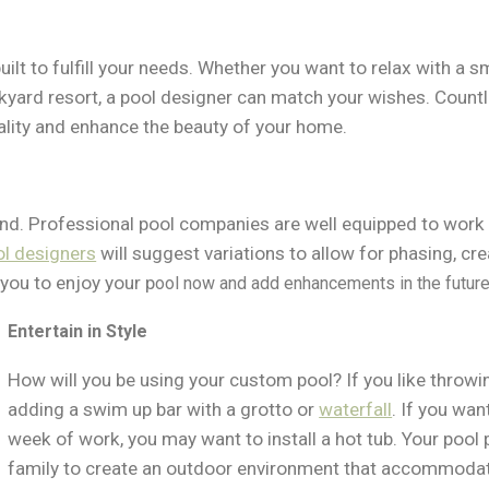
 built to fulfill your needs. Whether you want to relax with a 
ckyard resort, a pool designer can match your wishes. Coun
nality and enhance the beauty of your home.
nd. Professional pool companies are well equipped to work 
ol designers
will suggest variations to allow for phasing, cr
 you to enjoy your p
ool now and add enhancements in the future
Entertain in Style
How will you be using your custom pool? If you like throwi
adding a swim up bar with a grotto or
waterfall
. If you wan
week of work, you may want to install a hot tub. Your pool 
family to create an outdoor environment that accommodates