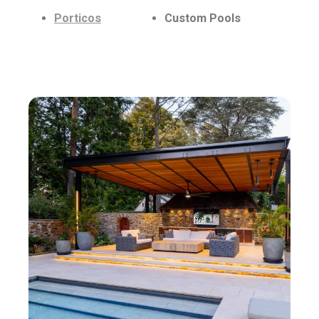
Porticos
Custom Pools