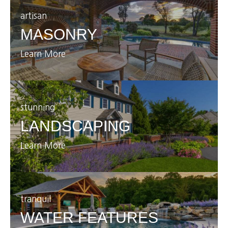
artisan
MASONRY
Learn More
stunning
LANDSCAPING
Learn More
tranquil
WATER FEATURES