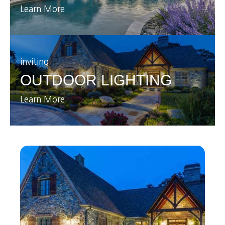
Learn More
inviting
OUTDOOR LIGHTING
Learn More