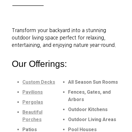
Transform your backyard into a stunning
outdoor living space perfect for relaxing,
entertaining, and enjoying nature year-round.
Our Offerings:
Custom Decks
All Season Sun Rooms
Pavilions
Fences, Gates, and
Arbors
Pergolas
Outdoor Kitchens
Beautiful
Porches
Outdoor Living Areas
Patios
Pool Houses