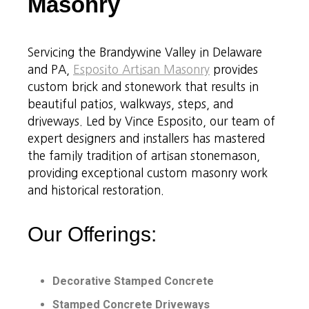
Masonry
Servicing the Brandywine Valley in Delaware
and PA,
Esposito Artisan Masonry
provides
custom brick and stonework that results in
beautiful patios, walkways, steps, and
driveways. Led by Vince Esposito, our team of
expert designers and installers has mastered
the family tradition of artisan stonemason,
providing exceptional custom masonry work
and historical restoration.
Our Offerings:
Decorative Stamped Concrete
Stamped Concrete Driveways