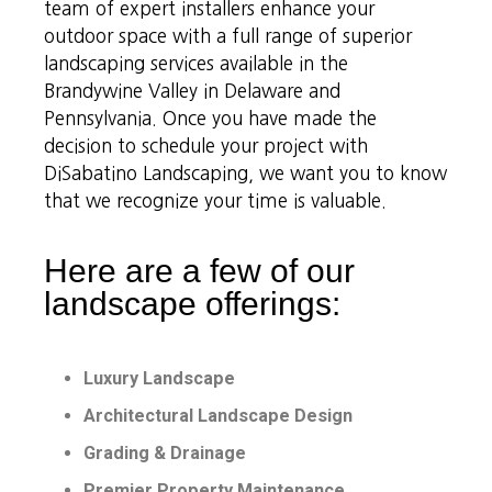
team of expert installers enhance your
outdoor space with a full range of superior
landscaping services available in the
Brandywine Valley in Delaware and
Pennsylvania. Once you have made the
decision to schedule your project with
DiSabatino Landscaping, we want you to know
that we recognize your time is valuable.
Here are a few of our
landscape offerings:
Luxury Landscape
Architectural Landscape Design
Grading & Drainage
Premier Property Maintenance