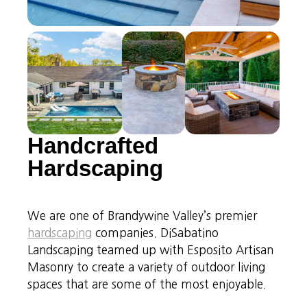
Handcrafted
Hardscaping
We are one of Brandywine Valley’s premier
hardscaping
companies. DiSabatino
Landscaping teamed up with Esposito Artisan
Masonry to create a variety of outdoor living
spaces that are some of the most enjoyable.