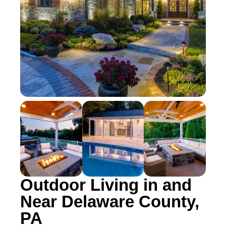
Outdoor Living in and
Near Delaware County,
PA