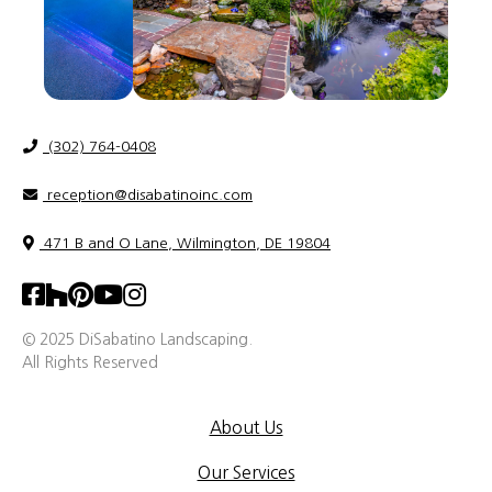
(302) 764-0408
reception@disabatinoinc.com
471 B and O Lane, Wilmington, DE 19804
© 2025 DiSabatino Landscaping.
All Rights Reserved
About Us
Our Services