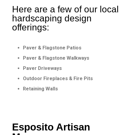
Here are a few of our local
hardscaping design
offerings:
Paver & Flagstone Patios
Paver & Flagstone Walkways
Paver Driveways
Outdoor Fireplaces & Fire Pits
Retaining Walls
Esposito Artisan