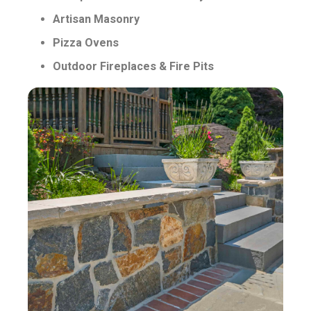
Artisan Masonry
Pizza Ovens
Outdoor Fireplaces & Fire Pits