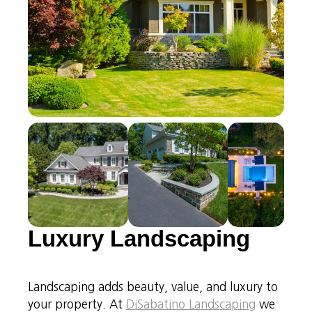
Luxury Landscaping
Landscaping adds beauty, value, and luxury to
your property. At
DiSabatino Landscaping
we