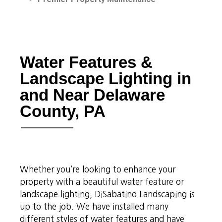
Water Features &
Landscape Lighting in
and Near Delaware
County, PA
Whether you’re looking to enhance your
property with a beautiful water feature or
landscape lighting, DiSabatino Landscaping is
up to the job. We have installed many
different styles of water features and have