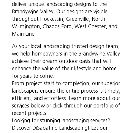
deliver unique landscaping designs to the
Brandywine Valley. Our designs are visible
throughout Hockessin, Greenville, North
Wilmington, Chadds Ford, West Chester, and
Main Line.
As your local landscaping trusted design team,
we help homeowners in the Brandywine Valley
achieve their dream outdoor oasis that will
enhance the value of their lifestyle and home
for years to come.
From project start to completion, our superior
landscapers ensure the entire process is timely,
efficient, and effortless. Learn more about our
services below or click through our portfolio of
recent projects.
Looking for stunning landscaping services?
Discover DiSabatino Landscaping! Let our