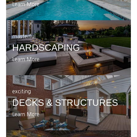
Learn More
masterful
HARDSCAPING
Learn More
exciting
DECKS & STRUCTURES
Learn More