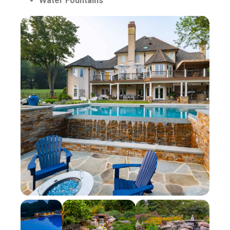
Water Fountains