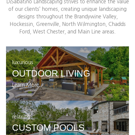
DiSabatino Landscaping strives to enhance the value
of our clients’ homes, creating unique landscaping
designs throughout the Brandywine Valley,
Hockessin, Greenville, North Wilmington, Chadds
Ford, West Chester, and Main Line areas.
luxurious
OUTDOOR LIVING
Learn More
relaxing
CUSTOM POOLS