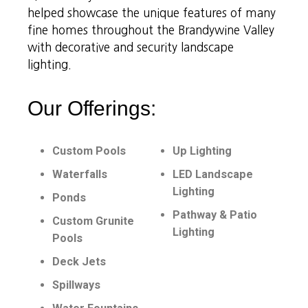
helped showcase the unique features of many
fine homes throughout the Brandywine Valley
with decorative and security landscape
lighting.
Our Offerings:
Custom Pools
Up Lighting
Waterfalls
LED Landscape
Lighting
Ponds
Pathway & Patio
Custom Grunite
Lighting
Pools
Deck Jets
Spillways