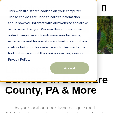
This website stores cookies on your computer.
These cookies are used to collect information
about how you interact with our website and allow
us to remember you. We use this information in
order to improve and customize your browsing
experience and for analytics and metrics about our
visitors both on this website and other media. To
find out more about the cookies we use, see our
Privacy Policy.
Landscaping
Accept
Services In Delaware
County, PA & More
As your local outdoor living design experts,