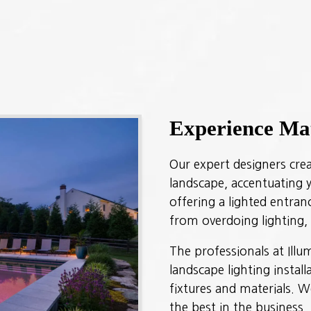
Experience Ma
Our expert designers creat
landscape, accentuating y
offering a lighted entra
from overdoing lighting
The professionals at Ill
landscape lighting instal
fixtures and materials. W
the best in the business.