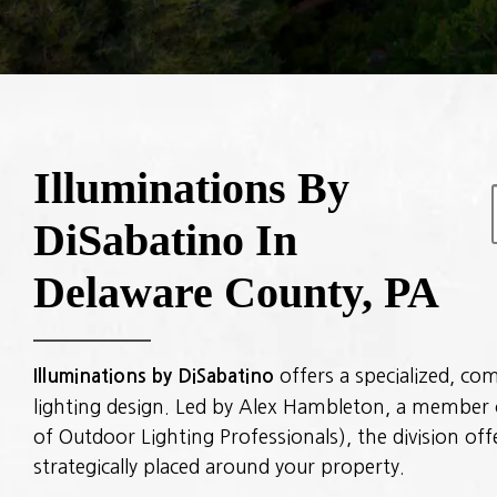
Illuminations By
DiSabatino In
Delaware County, PA
Illuminations by DiSabatino
offers a specialized, c
lighting design. Led by Alex Hambleton, a member 
of Outdoor Lighting Professionals), the division off
strategically placed around your property.