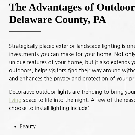
The Advantages of Outdoor 
Delaware County, PA
Strategically placed exterior landscape lighting is o
investments you can make for your home. Not only
unique features of your home, but it also extends 
outdoors, helps visitors find their way around witho
and enhances the privacy and protection of your pr
Decorative outdoor lights are trending to bring yo
living
space to life into the night. A few of the re
choose to install lighting include:
Beauty