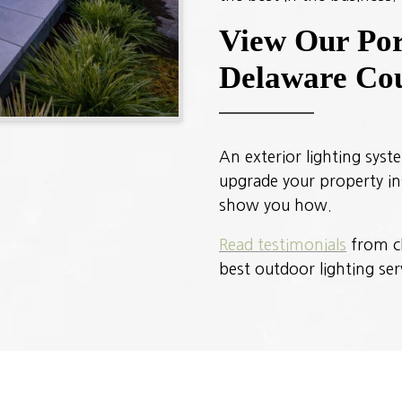
View Our Port
Delaware Cou
An exterior lighting syst
upgrade your property ins
show you how.
Read testimonials
from cl
best outdoor lighting ser