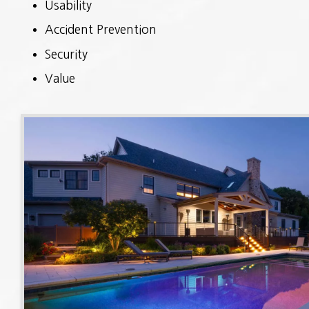
Usability
Accident Prevention
Security
Value