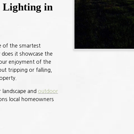
Lighting in
ne of the smartest
 does it showcase the
your enjoyment of the
ut tripping or falling,
operty.
ur landscape and
outdoor
asons local homeowners