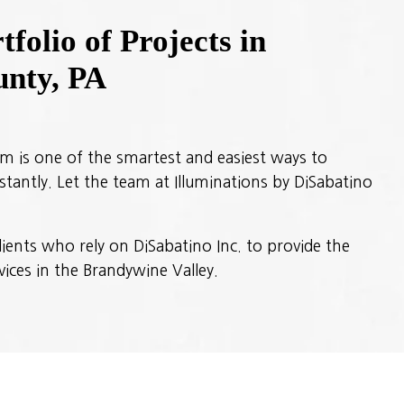
folio of Projects in
nty, PA
em is one of the smartest and easiest ways to
tantly. Let the team at Illuminations by DiSabatino
ients who rely on DiSabatino Inc. to provide the
vices in the Brandywine Valley.