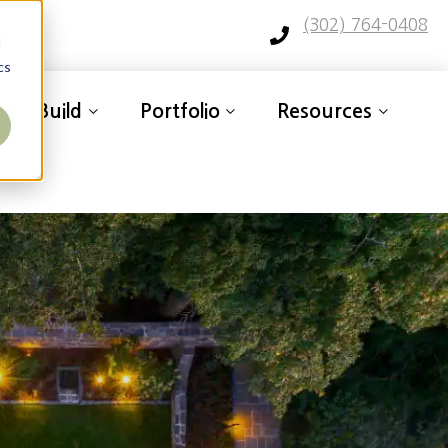
(302) 764-0408
d
cs
ign-Build
Portfolio
Resources