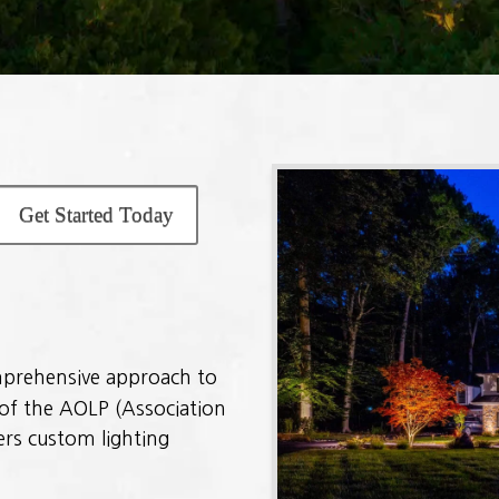
Get Started Today
omprehensive approach to
of the AOLP (Association
ers custom lighting