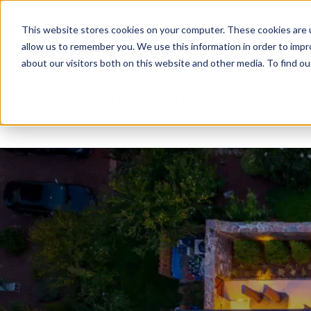
reception@disabatinoinc.com
This website stores cookies on your computer. These cookies are u
allow us to remember you. We use this information in order to imp
about our visitors both on this website and other media. To find ou
About