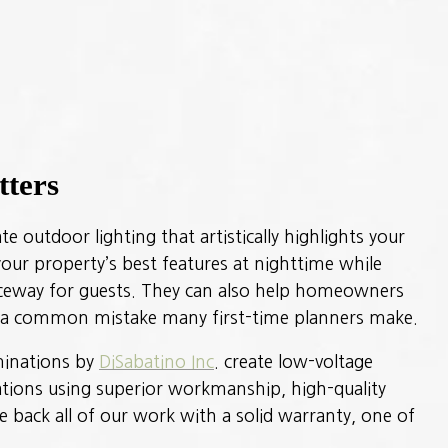
tters
e outdoor lighting that artistically highlights your
our property’s best features at nighttime while
nceway for guests. They can also help homeowners
, a common mistake many first-time planners make.
uminations by
DiSabatino Inc
. create low-voltage
lations using superior workmanship, high-quality
e back all of our work with a solid warranty, one of