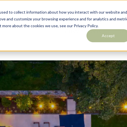
sed to collect information about how you interact with our website an
rove and customize your browsing experience and for analytics and metri
t more about the cookies we use, see our Privacy Policy.
Outdoor Living
Custom Pools
Des
Accept
Contact