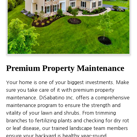
Premium Property Maintenance
Your home is one of your biggest investments. Make
sure you take care of it with premium property
maintenance. DiSabatino Inc. offers a comprehensive
maintenance program to ensure the strength and
vitality of your lawn and shrubs. From trimming
branches to fertilizing plants and checking for dry rot
or leaf disease, our trained landscape team members
ensure your backyard is healthy year-round.