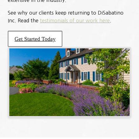
See why our clients keep returning to DiSabatino
Inc. Read the
testimonials of our work here
.
Get Started Today