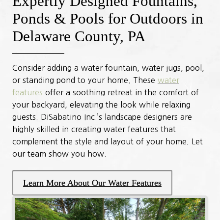
Expertly Designed Fountains,
Ponds & Pools for Outdoors in
Delaware County, PA
Consider adding a water fountain, water jugs, pool,
or standing pond to your home. These
water
features
offer a soothing retreat in the comfort of
your backyard, elevating the look while relaxing
guests. DiSabatino Inc.’s landscape designers are
highly skilled in creating water features that
complement the style and layout of your home. Let
our team show you how.
Learn More About Our Water Features