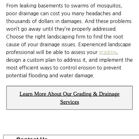
From leaking basements to swarms of mosquitos,
poor drainage can cost you many headaches and
thousands of dollars in damages. And these problems
won’t go away until they’re properly addressed.
Choose the right landscaping firm to find the root
cause of your drainage issues. Experienced landscape
professional will be able to assess your
grading
,
design a custom plan to address it, and implement the
most efficient ways to control erosion to prevent
potential flooding and water damage.
Learn More About Our Grading & Drainage
Services