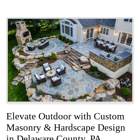
Elevate Outdoor with Custom
Masonry & Hardscape Design
in Delaware County, PA