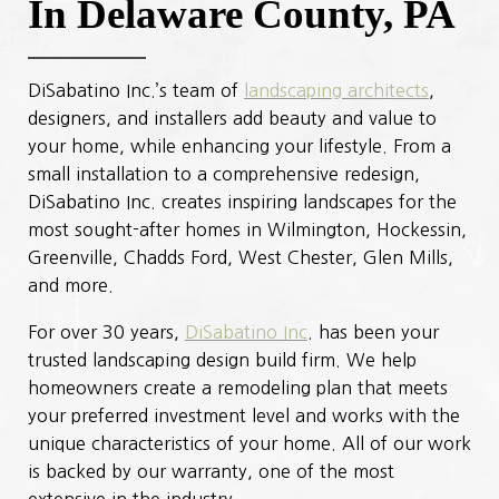
In Delaware County, PA
DiSabatino Inc.’s team of
landscaping architects
,
designers, and installers add beauty and value to
your home, while enhancing your lifestyle. From a
small installation to a comprehensive redesign,
DiSabatino Inc. creates inspiring landscapes for the
most sought-after homes in Wilmington, Hockessin,
Greenville, Chadds Ford, West Chester, Glen Mills,
and more.
For over 30 years,
DiSabatino Inc
. has been your
trusted landscaping design build firm. We help
homeowners create a remodeling plan that meets
your preferred investment level and works with the
unique characteristics of your home. All of our work
is backed by our warranty, one of the most
extensive in the industry.