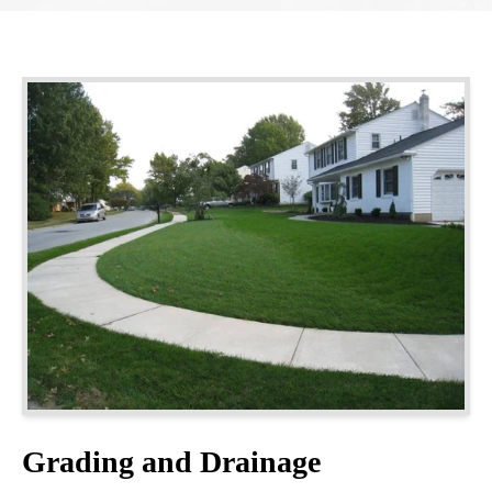
Grading and Drainage