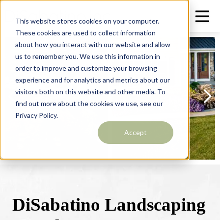
This website stores cookies on your computer.
These cookies are used to collect information
about how you interact with our website and allow
us to remember you. We use this information in
order to improve and customize your browsing
experience and for analytics and metrics about our
visitors both on this website and other media. To
find out more about the cookies we use, see our
Privacy Policy.
Accept
DiSabatino Landscaping