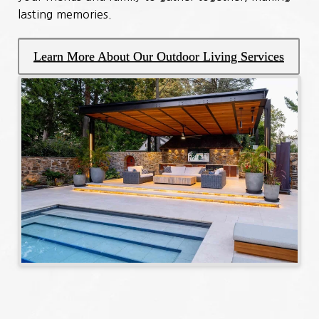
lasting memories.
Learn More About Our Outdoor Living Services