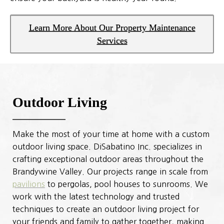
Learn More About Our Property Maintenance
Services
Outdoor Living
Make the most of your time at home with a custom
outdoor living space. DiSabatino Inc. specializes in
crafting exceptional outdoor areas throughout the
Brandywine Valley. Our projects range in scale from
pavilions
to pergolas, pool houses to sunrooms. We
work with the latest technology and trusted
techniques to create an outdoor living project for
your friends and family to gather together, making