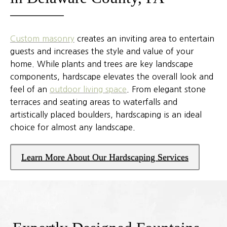
Custom masonry
creates an inviting area to entertain
guests and increases the style and value of your
home. While plants and trees are key landscape
components, hardscape elevates the overall look and
feel of an
outdoor living space
. From elegant stone
terraces and seating areas to waterfalls and
artistically placed boulders, hardscaping is an ideal
choice for almost any landscape.
Learn More About Our Hardscaping Services