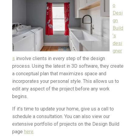
o
Desi
gn
Build
’s
desi
gner
s
involve clients in every step of the design
process. Using the latest in 3D software, they create
a conceptual plan that maximizes space and
incorporates your personal style. This allows us to
edit any aspect of the project before any work
begins.
If it’s time to update your home, give us a call to
schedule a consultation. You can also view our
extensive portfolio of projects on the Design Build
page
here
.