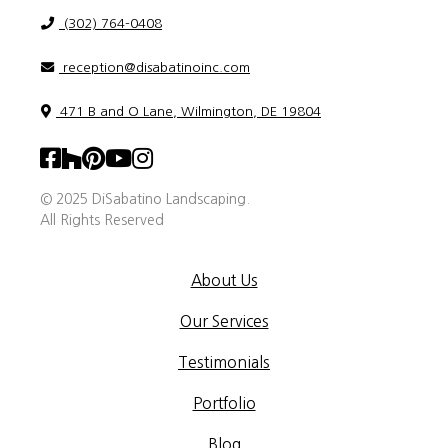
(302) 764-0408
reception@disabatinoinc.com
471 B and O Lane, Wilmington, DE 19804
© 2025 DiSabatino Landscaping.
All Rights Reserved
About Us
Our Services
Testimonials
Portfolio
Blog