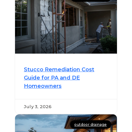
Stucco Remediation Cost
Guide for PA and DE
Homeowners
July 3, 2026
outdoor drainage