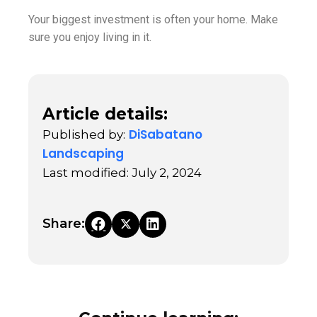
Your biggest investment is often your home. Make
sure you enjoy living in it.
Article details:
DiSabatano
Published by:
Landscaping
Last modified: July 2, 2024
Share: