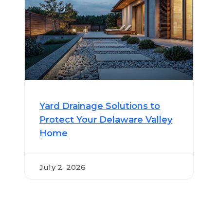
Yard Drainage Solutions to
Protect Your Delaware Valley
Home
July 2, 2026