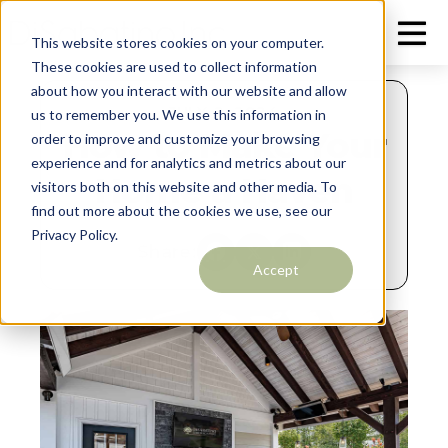
This website stores cookies on your computer.
These cookies are used to collect information
about how you interact with our website and allow
JULY 2, 2024
us to remember you. We use this information in
How to Make Your
order to improve and customize your browsing
experience and for analytics and metrics about our
Home a Haven
visitors both on this website and other media. To
find out more about the cookies we use, see our
Privacy Policy.
Share:
Accept