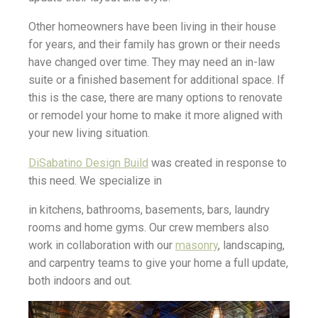
Other homeowners have been living in their house
for years, and their family has grown or their needs
have changed over time. They may need an in-law
suite or a finished basement for additional space. If
this is the case, there are many options to renovate
or remodel your home to make it more aligned with
your new living situation.
DiSabatino Design Build
was created in response to
this need. We specialize in
in kitchens, bathrooms, basements, bars, laundry
rooms and home gyms. Our crew members also
work in collaboration with our
masonry
, landscaping,
and carpentry teams to give your home a full update,
both indoors and out.