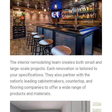
The interior remodeling team creates both small and
large-scale projects. Each renovation is tailored to
your specifications. They also partner with the
nation’s leading cabinetmakers, countertop, and
flooring companies to offer a wide range of
products and materials.
DiSa
batin