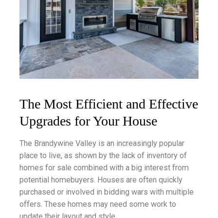
The Most Efficient and Effective
Upgrades for Your House
The Brandywine Valley is an increasingly popular
place to live, as shown by the lack of inventory of
homes for sale combined with a big interest from
potential homebuyers. Houses are often quickly
purchased or involved in bidding wars with multiple
offers. These homes may need some work to
update their layout and style.