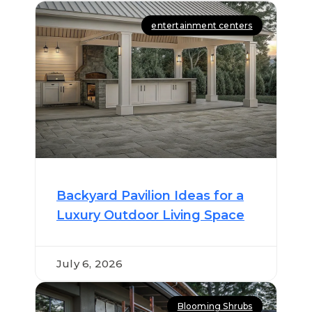
entertainment centers
Backyard Pavilion Ideas for a
Luxury Outdoor Living Space
July 6, 2026
Blooming Shrubs