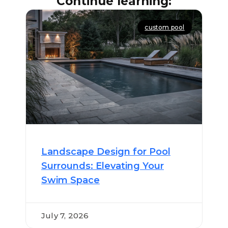
Continue learning:
custom pool
Landscape Design for Pool
Surrounds: Elevating Your
Swim Space
July 7, 2026