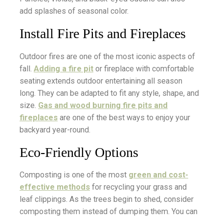
add splashes of seasonal color.
Install Fire Pits and Fireplaces
Outdoor fires are one of the most iconic aspects of
fall.
Adding a fire pit
or fireplace with comfortable
seating extends outdoor entertaining all season
long. They can be adapted to fit any style, shape, and
size.
Gas and wood burning fire pits and
fireplaces
are one of the best ways to enjoy your
backyard year-round.
Eco-Friendly Options
Composting is one of the most
green and cost-
effective methods
for recycling your grass and
leaf clippings. As the trees begin to shed, consider
composting them instead of dumping them. You can