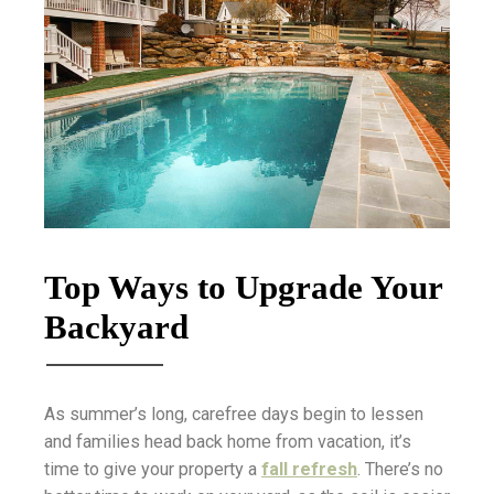
Top Ways to Upgrade Your
Backyard
As summer’s long, carefree days begin to lessen
and families head back home from vacation, it’s
time to give your property a
fall refresh
. There’s no