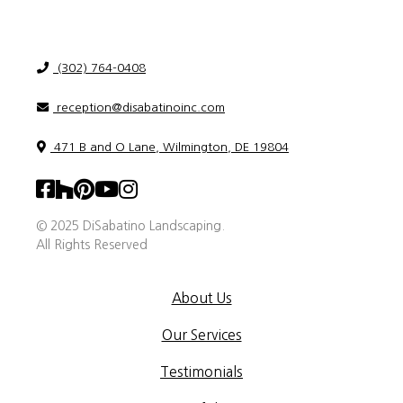
(302) 764-0408
reception@disabatinoinc.com
471 B and O Lane, Wilmington, DE 19804
© 2025 DiSabatino Landscaping.
All Rights Reserved
About Us
Our Services
Testimonials