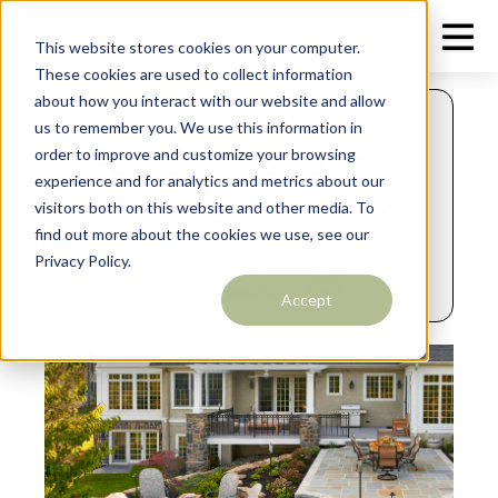
This website stores cookies on your computer.
These cookies are used to collect information
about how you interact with our website and allow
OCTOBER 12, 2024
us to remember you. We use this information in
Fall Landscaping
order to improve and customize your browsing
experience and for analytics and metrics about our
Trends for 2024
visitors both on this website and other media. To
find out more about the cookies we use, see our
Privacy Policy.
Share:
Accept