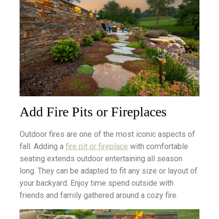
Add Fire Pits or Fireplaces
Outdoor fires are one of the most iconic aspects of
fall. Adding a
fire pit or fireplace
with comfortable
seating extends outdoor entertaining all season
long. They can be adapted to fit any size or layout of
your backyard. Enjoy time spend outside with
friends and family gathered around a cozy fire.