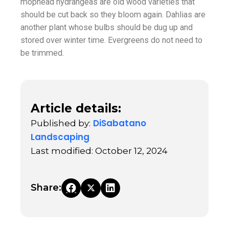
mophead hydrangeas are old wood varieties that
should be cut back so they bloom again. Dahlias are
another plant whose bulbs should be dug up and
stored over winter time. Evergreens do not need to
be trimmed.
Article details:
DiSabatano
Published by:
Landscaping
Last modified: October 12, 2024
Share: