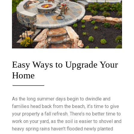
Easy Ways to Upgrade Your
Home
As the long summer days begin to dwindle and
families head back from the beach, it’s time to give
your property a fall refresh. There’s no better time to
work on your yard, as the soil is easier to shovel and
heavy spring rains haven’t flooded newly planted