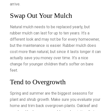
arrive.
Swap Out Your Mulch
Natural mulch needs to be replaced yearly, but
rubber mulch can last for up to ten years. It’s a
different look and may not be for every homeowner,
but the maintenance is easier. Rubber mulch does
cost more than natural, but since it lasts longer it can
actually save you money over time. It’s a nice
change for younger children that’s softer on bare
feet.
Tend to Overgrowth
Spring and summer are the biggest seasons for
plant and shrub growth. Make sure you evaluate your
home and trim back overgrown plants. Oakleaf and