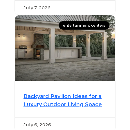
July 7, 2026
entertainment centers
Backyard Pavilion Ideas for a
Luxury Outdoor Living Space
July 6, 2026