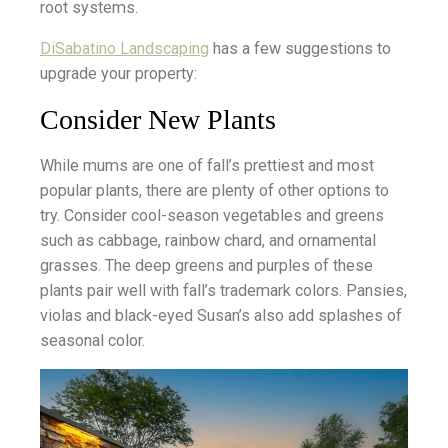
root systems.
DiSabatino Landscaping
has a few suggestions to
upgrade your property:
Consider New Plants
While mums are one of fall’s prettiest and most
popular plants, there are plenty of other options to
try. Consider cool-season vegetables and greens
such as cabbage, rainbow chard, and ornamental
grasses. The deep greens and purples of these
plants pair well with fall’s trademark colors. Pansies,
violas and black-eyed Susan’s also add splashes of
seasonal color.