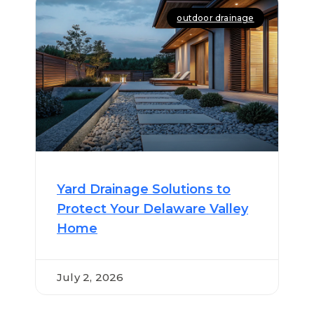
outdoor drainage
Yard Drainage Solutions to
Protect Your Delaware Valley
Home
July 2, 2026