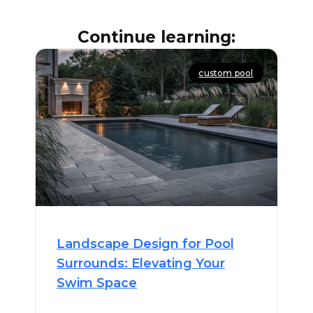
Continue learning:
custom pool
Landscape Design for Pool
Surrounds: Elevating Your
Swim Space