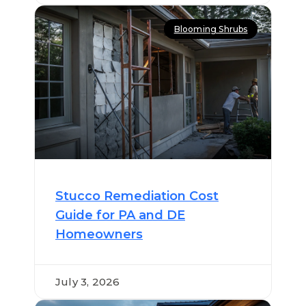
Blooming Shrubs
Stucco Remediation Cost
Guide for PA and DE
Homeowners
July 3, 2026