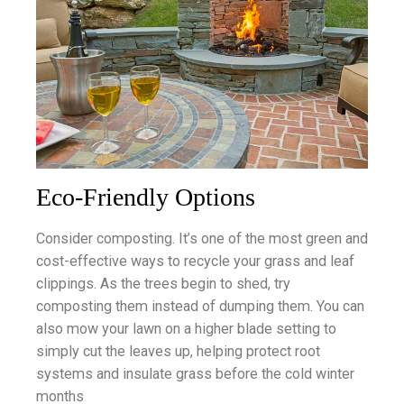
Eco-Friendly Options
Consider composting. It’s one of the most green and
cost-effective ways to recycle your grass and leaf
clippings. As the trees begin to shed, try
composting them instead of dumping them. You can
also mow your lawn on a higher blade setting to
simply cut the leaves up, helping protect root
systems and insulate grass before the cold winter
months