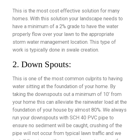
This is the most cost effective solution for many
homes. With this solution your landscape needs to
have a minimum of a 2% grade to have the water
properly flow over your lawn to the appropriate
storm water management location. This type of
work is typically done in swale creation.
2. Down Spouts:
This is one of the most common culprits to having
water sitting at the foundation of your home. By
taking the downspouts out a minimum of 10’ from
your home this can alleviate the rainwater load at the
foundation of your house by almost 80%. We always
run your downspouts with SCH 40 PVC pipe to
ensure no sediment will be caught, crushing of the
pipe will not occur from typical lawn traffic and we