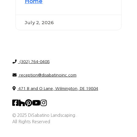
Home
July 2, 2026
(302) 764-0408
reception@disabatinoinc.com
471 B and O Lane, Wilmington, DE 19804
© 2025 DiSabatino Landscaping.
All Rights Reserved