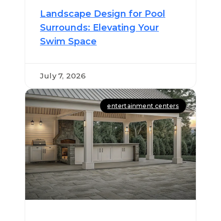
Landscape Design for Pool
Surrounds: Elevating Your
Swim Space
July 7, 2026
entertainment centers