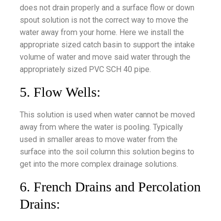
does not drain properly and a surface flow or down
spout solution is not the correct way to move the
water away from your home. Here we install the
appropriate sized catch basin to support the intake
volume of water and move said water through the
appropriately sized PVC SCH 40 pipe.
5. Flow Wells:
This solution is used when water cannot be moved
away from where the water is pooling. Typically
used in smaller areas to move water from the
surface into the soil column this solution begins to
get into the more complex drainage solutions.
6. French Drains and Percolation
Drains: