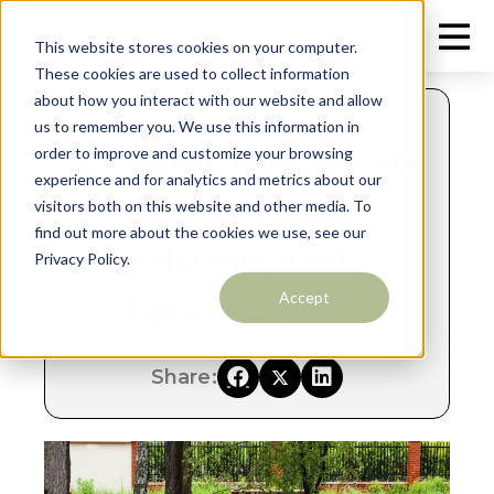
This website stores cookies on your computer.
These cookies are used to collect information
about how you interact with our website and allow
OCTOBER 10, 2018
us to remember you. We use this information in
Drainage Fixes to
order to improve and customize your browsing
experience and for analytics and metrics about our
Protect Your
visitors both on this website and other media. To
find out more about the cookies we use, see our
Home and
Privacy Policy.
Landscaping
Accept
Share: