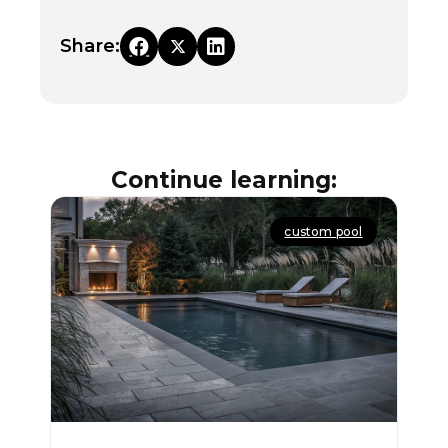
Share:
Continue learning:
custom pool