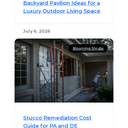
Backyard Pavilion Ideas for a
Luxury Outdoor Living Space
July 6, 2026
Blooming Shrubs
Stucco Remediation Cost
Guide for PA and DE