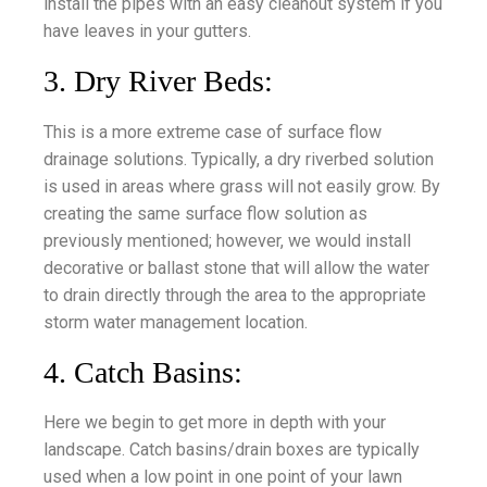
install the pipes with an easy cleanout system if you
have leaves in your gutters.
3. Dry River Beds:
This is a more extreme case of surface flow
drainage solutions. Typically, a dry riverbed solution
is used in areas where grass will not easily grow. By
creating the same surface flow solution as
previously mentioned; however, we would install
decorative or ballast stone that will allow the water
to drain directly through the area to the appropriate
storm water management location.
4. Catch Basins:
Here we begin to get more in depth with your
landscape. Catch basins/drain boxes are typically
used when a low point in one point of your lawn