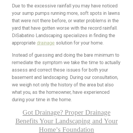
Due to the excessive rainfall you may have noticed
your sump pumps running more, soft spots in lawns
that were not there before, or water problems in the
yard that have gotten worse with the record rainfall.
DiSabatino Landscaping specializes in finding the
appropriate
drainage
solution for your home.
Instead of guessing and doing the bare minimum to
remediate the symptom we take the time to actually
assess and correct these issues for both your
basement and landscaping. During our consultation,
we weigh not only the history of the area but also
what you, as the homeowner, have experienced
during your time in the home.
Got Drainage? Proper Drainage
Benefits Your Landscaping and Your
Home’s Foundation