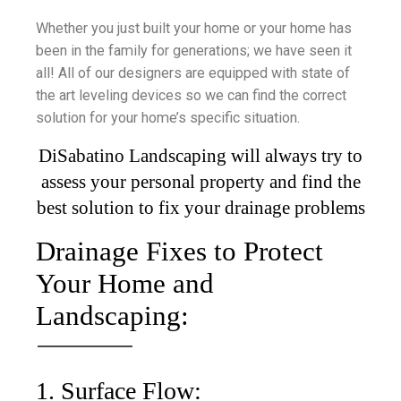
Whether you just built your home or your home has
been in the family for generations; we have seen it
all! All of our designers are equipped with state of
the art leveling devices so we can find the correct
solution for your home’s specific situation.
DiSabatino Landscaping will always try to
assess your personal property and find the
best solution to fix your drainage problems
Drainage Fixes to Protect
Your Home and
Landscaping:
1. Surface Flow: