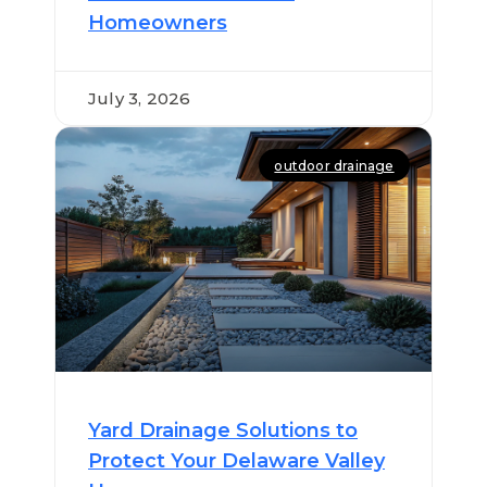
Homeowners
July 3, 2026
outdoor drainage
Yard Drainage Solutions to
Protect Your Delaware Valley