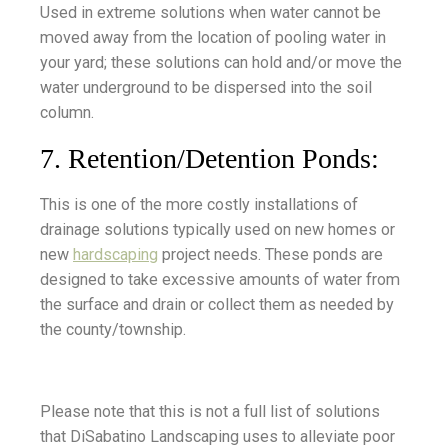
Used in extreme solutions when water cannot be
moved away from the location of pooling water in
your yard; these solutions can hold and/or move the
water underground to be dispersed into the soil
column.
7. Retention/Detention Ponds:
This is one of the more costly installations of
drainage solutions typically used on new homes or
new
hardscaping
project needs. These ponds are
designed to take excessive amounts of water from
the surface and drain or collect them as needed by
the county/township.
Please note that this is not a full list of solutions
that DiSabatino Landscaping uses to alleviate poor