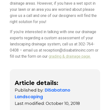
drainage areas. However, if you have a wet spot in
your lawn or an area you are worried about please
give us a call and one of our designers will find the
right solution for you!
If you’re interested in talking with one our drainage
experts regarding a custom assessment of your
landscaping drainage system, call us at 302-764-
0408 – email us at reception@disabatinoinc.com or
fill out the form on our
grading & drainage page.
Article details:
DiSabatano
Published by:
Landscaping
Last modified: October 10, 2018