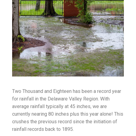
Two Thousand and Eighteen has been a record year
for rainfall in the Delaware Valley Region. With
average rainfall typically at 45 inches, we are
currently nearing 80 inches plus this year alone! This
crushes the previous record since the initiation of
rainfall records back to 1895.