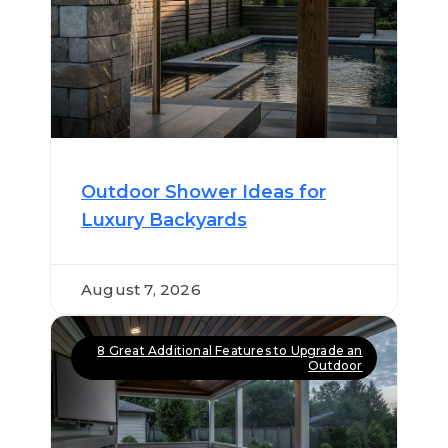
Outdoor Shower Ideas for
Luxury Backyards
August 7, 2026
8 Great Additional Features to Upgrade an
Outdoor