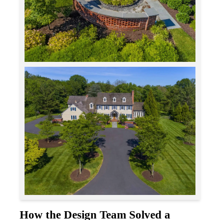
How the Design Team Solved a