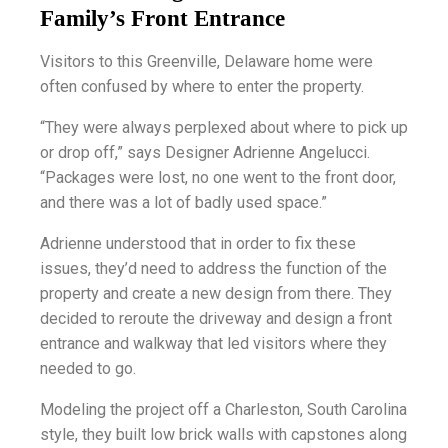
Family’s Front Entrance
Visitors to this Greenville, Delaware home were
often confused by where to enter the property.
“They were always perplexed about where to pick up
or drop off,” says Designer Adrienne Angelucci.
“Packages were lost, no one went to the front door,
and there was a lot of badly used space.”
Adrienne understood that in order to fix these
issues, they’d need to address the function of the
property and create a new design from there. They
decided to reroute the driveway and design a front
entrance and walkway that led visitors where they
needed to go.
Modeling the project off a Charleston, South Carolina
style, they built low brick walls with capstones along