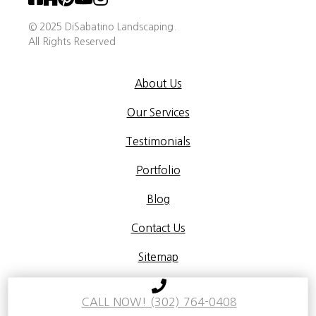
© 2025 DiSabatino Landscaping.
All Rights Reserved
About Us
Our Services
Testimonials
Portfolio
Blog
Contact Us
Sitemap
Terms & Conditions
Privacy Policy
CALL NOW! (302) 764-0408