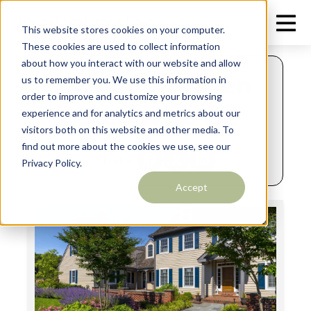
This website stores cookies on your computer.
These cookies are used to collect information
about how you interact with our website and allow
Botanic Heaven
us to remember you. We use this information in
order to improve and customize your browsing
Greenville DE
experience and for analytics and metrics about our
visitors both on this website and other media. To
find out more about the cookies we use, see our
Share:
Privacy Policy.
Accept