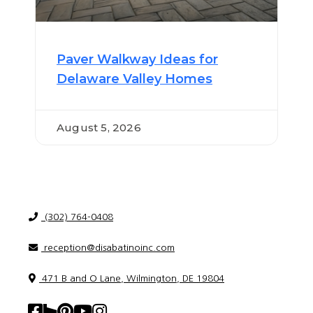
Paver Walkway Ideas for
Delaware Valley Homes
August 5, 2026
(302) 764-0408
reception@disabatinoinc.com
471 B and O Lane, Wilmington, DE 19804