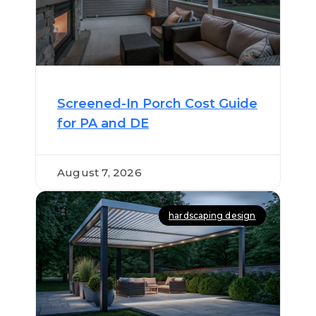
Screened-In Porch Cost Guide
for PA and DE
August 7, 2026
hardscaping design