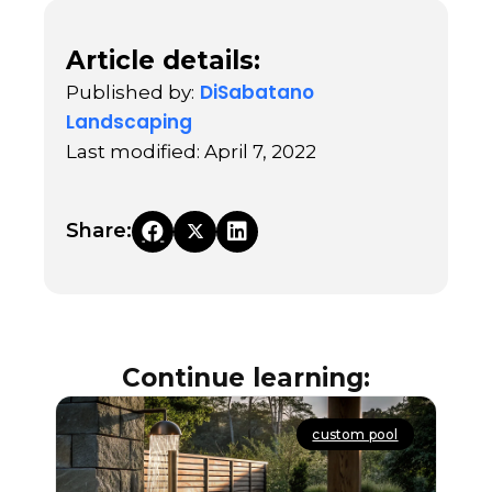
Article details:
DiSabatano
Published by:
Landscaping
Last modified: April 7, 2022
Share:
Continue learning:
custom pool