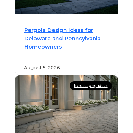
Pergola Design Ideas for
Delaware and Pennsylvania
Homeowners
August 5, 2026
hardscaping ideas