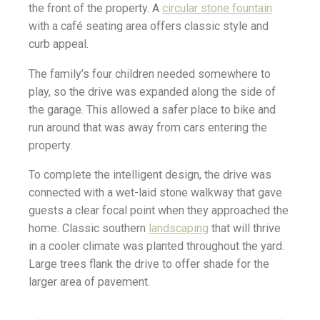
the front of the property. A
circular stone fountain
with a café seating area offers classic style and
curb appeal.
The family’s four children needed somewhere to
play, so the drive was expanded along the side of
the garage. This allowed a safer place to bike and
run around that was away from cars entering the
property.
To complete the intelligent design, the drive was
connected with a wet-laid stone walkway that gave
guests a clear focal point when they approached the
home. Classic southern
landscaping
that will thrive
in a cooler climate was planted throughout the yard.
Large trees flank the drive to offer shade for the
larger area of pavement.