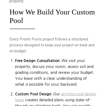
property.
How We Build Your Custom
Pool
Every Pronto Pools project follows a structured
process designed to keep your project on track and
on budget.
Free Design Consultation:
We visit your
property, discuss your vision, assess soil and
grading conditions, and review your budget.
You leave with a clear understanding of
what is possible for your backyard.
Custom Pool Design:
Our
architectural design
team
creates detailed plans using state-of-
the-art visualization tools. You see exactly