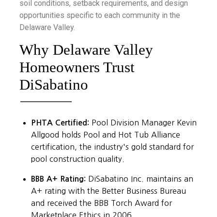
soil conditions, setback requirements, and design
opportunities specific to each community in the
Delaware Valley.
Why Delaware Valley
Homeowners Trust
DiSabatino
PHTA Certified:
Pool Division Manager Kevin
Allgood holds Pool and Hot Tub Alliance
certification, the industry's gold standard for
pool construction quality.
BBB A+ Rating:
DiSabatino Inc. maintains an
A+ rating with the Better Business Bureau
and received the BBB Torch Award for
Marketplace Ethics in 2006.