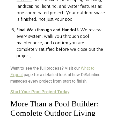
landscaping, lighting, and water features as
one coordinated project. Your outdoor space
is finished, not just your pool.
Final Walkthrough and Handoff:
We review
every system, walk you through pool
maintenance, and confirm you are
completely satisfied before we close out the
project.
Want to see the full process? Visit our
What to
Expect
page for a detailed look at how DiSabatino
manages every project from start to finish.
Start Your Pool Project Today
More Than a Pool Builder:
Complete Outdoor Living