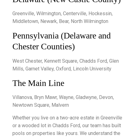
Greenville, Wilmington, Centerville, Hockessin,
Middletown, Newark, Bear, North Wilmington
Pennsylvania (Delaware and
Chester Counties)
West Chester, Kennett Square, Chadds Ford, Glen
Mills, Garnet Valley, Oxford, Lincoln University
The Main Line
Villanova, Bryn Mawr, Wayne, Gladwyne, Devon,
Newtown Square, Malvern
Whether you live on a two-acre estate in Greenville
or a wooded lot in Chadds Ford, our team has built
pools on properties like yours. We understand the