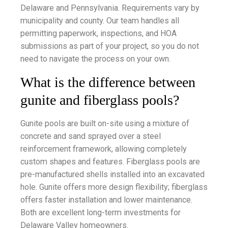
Delaware and Pennsylvania. Requirements vary by
municipality and county. Our team handles all
permitting paperwork, inspections, and HOA
submissions as part of your project, so you do not
need to navigate the process on your own.
What is the difference between
gunite and fiberglass pools?
Gunite pools are built on-site using a mixture of
concrete and sand sprayed over a steel
reinforcement framework, allowing completely
custom shapes and features. Fiberglass pools are
pre-manufactured shells installed into an excavated
hole. Gunite offers more design flexibility; fiberglass
offers faster installation and lower maintenance.
Both are excellent long-term investments for
Delaware Valley homeowners.