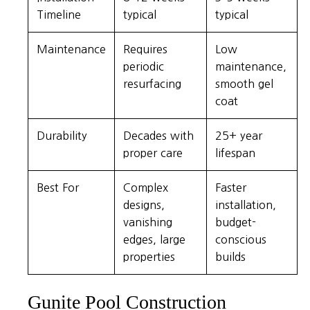
Timeline
typical
typical
Maintenance
Requires
Low
periodic
maintenance,
resurfacing
smooth gel
coat
Durability
Decades with
25+ year
proper care
lifespan
Best For
Complex
Faster
designs,
installation,
vanishing
budget-
edges, large
conscious
properties
builds
Gunite Pool Construction