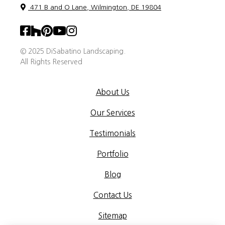
471 B and O Lane, Wilmington, DE 19804
© 2025 DiSabatino Landscaping.
All Rights Reserved
About Us
Our Services
Testimonials
Portfolio
Blog
Contact Us
Sitemap