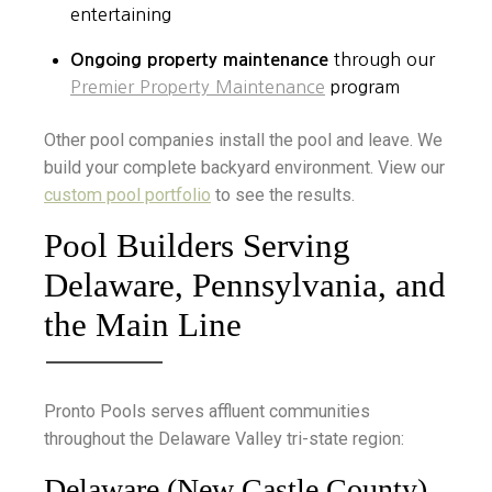
entertaining
Ongoing property maintenance
through our
Premier Property Maintenance
program
Other pool companies install the pool and leave. We
build your complete backyard environment. View our
custom pool portfolio
to see the results.
Pool Builders Serving
Delaware, Pennsylvania, and
the Main Line
Pronto Pools serves affluent communities
throughout the Delaware Valley tri-state region:
Delaware (New Castle County)