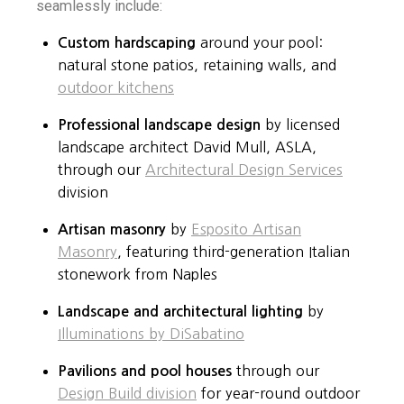
seamlessly include:
Custom hardscaping
around your pool:
natural stone patios, retaining walls, and
outdoor kitchens
Professional landscape design
by licensed
landscape architect David Mull, ASLA,
through our
Architectural Design Services
division
Artisan masonry
by
Esposito Artisan
Masonry
, featuring third-generation Italian
stonework from Naples
Landscape and architectural lighting
by
Illuminations by DiSabatino
Pavilions and pool houses
through our
Design Build division
for year-round outdoor