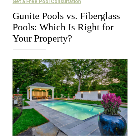
Get a Free Pool Consultation
Gunite Pools vs. Fiberglass
Pools: Which Is Right for
Your Property?