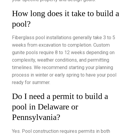
How long does it take to build a
pool?
Fiberglass pool installations generally take 3 to 5
weeks from excavation to completion. Custom
gunite pools require 8 to 12 weeks depending on
complexity, weather conditions, and permitting
timelines. We recommend starting your planning
process in winter or early spring to have your pool
ready for summer.
Do I need a permit to build a
pool in Delaware or
Pennsylvania?
Yes. Pool construction requires permits in both