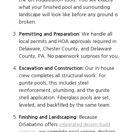
what your finished pool and surrounding
landscape will look like before any ground is
broken.
Permitting and Preparation:
We handle all
local permits and HOA approvals required in
Delaware, Chester County, and Delaware
County, PA. No paperwork surprises for you.
Excavation and Construction:
Our in-house
crew completes all structural work. For
gunite pools, this includes steel
reinforcement, plumbing, and the gunite
shell application. Fiberglass pools are set,
leveled, and backfilled by the same team.
Finishing and Landscaping:
Because
DiSabatino offers
integrated design-build
services
, we complete pool coping, decking,