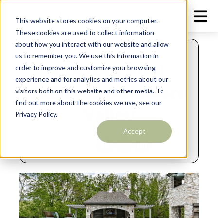
This website stores cookies on your computer.
These cookies are used to collect information
about how you interact with our website and allow
MAY 26, 2026
us to remember you. We use this information in
Custom Pool
order to improve and customize your browsing
experience and for analytics and metrics about our
Builders Delaware
visitors both on this website and other media. To
find out more about the cookies we use, see our
Valley
Privacy Policy.
Accept
Share: