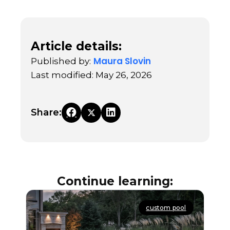
Article details:
Maura Slovin
Published by:
Last modified: May 26, 2026
Share:
Continue learning:
custom pool