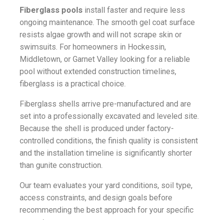
Fiberglass pools
install faster and require less
ongoing maintenance. The smooth gel coat surface
resists algae growth and will not scrape skin or
swimsuits. For homeowners in Hockessin,
Middletown, or Garnet Valley looking for a reliable
pool without extended construction timelines,
fiberglass is a practical choice.
Fiberglass shells arrive pre-manufactured and are
set into a professionally excavated and leveled site.
Because the shell is produced under factory-
controlled conditions, the finish quality is consistent
and the installation timeline is significantly shorter
than gunite construction.
Our team evaluates your yard conditions, soil type,
access constraints, and design goals before
recommending the best approach for your specific