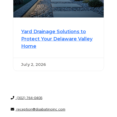
Yard Drainage Solutions to
Protect Your Delaware Valley
Home
July 2, 2026
(302) 764-0408
reception@disabatinoinc.com