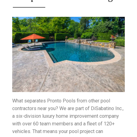
What separates Pronto Pools from other pool
contractors near you? We are part of DiSabatino Inc.,
a six-division luxury home improvement company
with over 60 team members and a fleet of 120+
vehicles. That means your pool project can