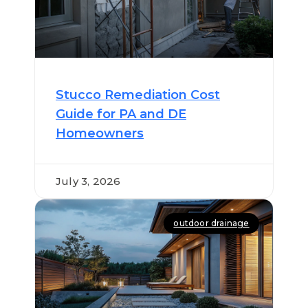
Stucco Remediation Cost
Guide for PA and DE
Homeowners
July 3, 2026
outdoor drainage