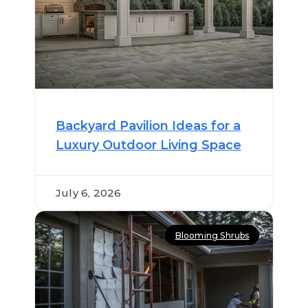
Backyard Pavilion Ideas for a
Luxury Outdoor Living Space
July 6, 2026
Blooming Shrubs