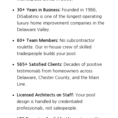
30+ Years in Business:
Founded in 1986,
DiSabatino is one of the longest-operating
luxury home improvement companies in the
Delaware Valley.
60+ Team Members:
No subcontractor
roulette. Our in-house crew of skilled
tradespeople builds your pool.
565+ Satisfied Clients:
Decades of positive
testimonials from homeowners across
Delaware, Chester County, and the Main
Line.
Licensed Architects on Staff:
Your pool
design is handled by credentialed
professionals, not salespeople.