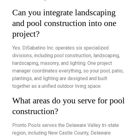
Can you integrate landscaping
and pool construction into one
project?
Yes. DiSabatino Inc. operates six specialized
divisions, including pool construction, landscaping,
hardscaping, masonry, and lighting. One project
manager coordinates everything, so your pool, patio,
plantings, and lighting are designed and built
together as a unified outdoor living space.
What areas do you serve for pool
construction?
Pronto Pools serves the Delaware Valley tri-state
region, including New Castle County, Delaware