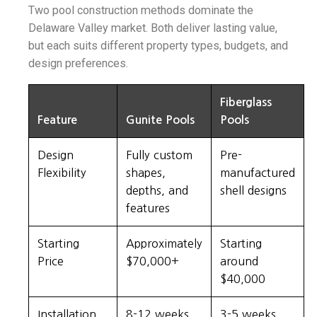
Two pool construction methods dominate the
Delaware Valley market. Both deliver lasting value,
but each suits different property types, budgets, and
design preferences.
Fiberglass
Feature
Gunite Pools
Pools
Design
Fully custom
Pre-
Flexibility
shapes,
manufactured
depths, and
shell designs
features
Starting
Approximately
Starting
Price
$70,000+
around
$40,000
Installation
8-12 weeks
3-5 weeks