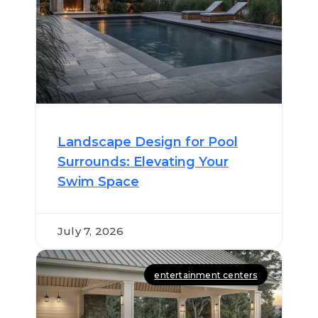
Landscape Design for Pool
Surrounds: Elevating Your
Swim Space
July 7, 2026
entertainment centers