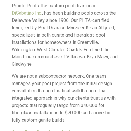
Pronto Pools, the custom pool division of
DiSabatino Inc.
, has been building pools across the
Delaware Valley since 1986. Our PHTA-certified
team, led by Pool Division Manager Kevin Allgood,
specializes in both gunite and fiberglass pool
installations for homeowners in Greenville,
Wilmington, West Chester, Chadds Ford, and the
Main Line communities of Villanova, Bryn Mawr, and
Gladwyne.
We are not a subcontractor network. One team
manages your pool project from the initial design
consultation through the final walkthrough. That
integrated approach is why our clients trust us with
projects that regularly range from $40,000 for
fiberglass installations to $70,000 and above for
fully custom gunite builds.