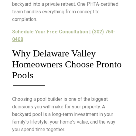
backyard into a private retreat. One PHTA-certified
team handles everything from concept to
completion.
Schedule Your Free Consultation
|
(302) 764-
0408
Why Delaware Valley
Homeowners Choose Pronto
Pools
Choosing a pool builder is one of the biggest
decisions you will make for your property. A
backyard pool is a long-term investment in your
family's lifestyle, your home's value, and the way
you spend time together.