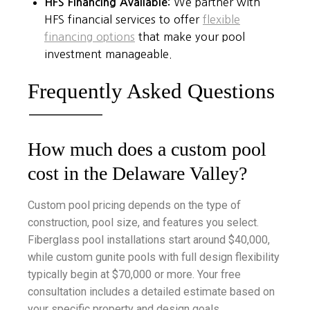
HFS Financing Available:
We partner with
HFS financial services to offer
flexible
financing options
that make your pool
investment manageable.
Frequently Asked Questions
How much does a custom pool
cost in the Delaware Valley?
Custom pool pricing depends on the type of
construction, pool size, and features you select.
Fiberglass pool installations start around $40,000,
while custom gunite pools with full design flexibility
typically begin at $70,000 or more. Your free
consultation includes a detailed estimate based on
your specific property and design goals.