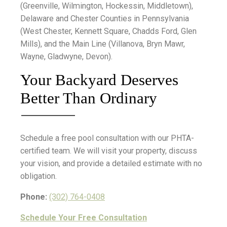
(Greenville, Wilmington, Hockessin, Middletown),
Delaware and Chester Counties in Pennsylvania
(West Chester, Kennett Square, Chadds Ford, Glen
Mills), and the Main Line (Villanova, Bryn Mawr,
Wayne, Gladwyne, Devon).
Your Backyard Deserves
Better Than Ordinary
Schedule a free pool consultation with our PHTA-
certified team. We will visit your property, discuss
your vision, and provide a detailed estimate with no
obligation.
Phone:
(302) 764-0408
Schedule Your Free Consultation