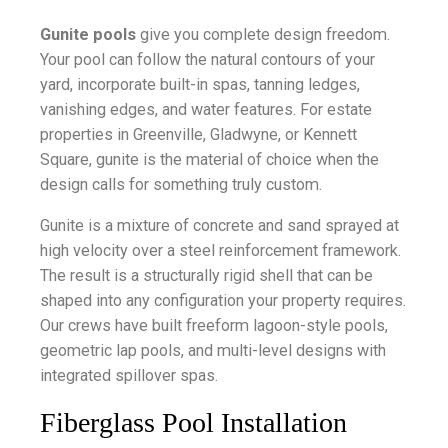
Gunite pools
give you complete design freedom.
Your pool can follow the natural contours of your
yard, incorporate built-in spas, tanning ledges,
vanishing edges, and water features. For estate
properties in Greenville, Gladwyne, or Kennett
Square, gunite is the material of choice when the
design calls for something truly custom.
Gunite is a mixture of concrete and sand sprayed at
high velocity over a steel reinforcement framework.
The result is a structurally rigid shell that can be
shaped into any configuration your property requires.
Our crews have built freeform lagoon-style pools,
geometric lap pools, and multi-level designs with
integrated spillover spas.
Fiberglass Pool Installation