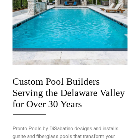
Custom Pool Builders
Serving the Delaware Valley
for Over 30 Years
Pronto Pools by DiSabatino designs and installs
gunite and fiberglass pools that transform your