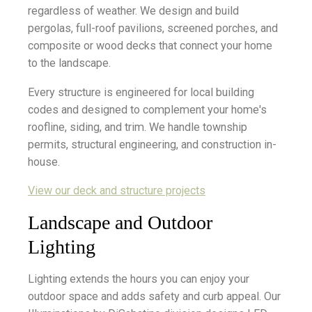
regardless of weather. We design and build
pergolas, full-roof pavilions, screened porches, and
composite or wood decks that connect your home
to the landscape.
Every structure is engineered for local building
codes and designed to complement your home's
roofline, siding, and trim. We handle township
permits, structural engineering, and construction in-
house.
View our deck and structure projects
Landscape and Outdoor
Lighting
Lighting extends the hours you can enjoy your
outdoor space and adds safety and curb appeal. Our