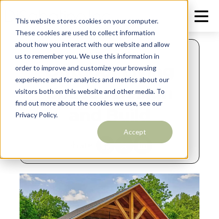
This website stores cookies on your computer.
These cookies are used to collect information
about how you interact with our website and allow
JUNE 9, 2026
us to remember you. We use this information in
Outdoor Living
order to improve and customize your browsing
experience and for analytics and metrics about our
Spaces Design
visitors both on this website and other media. To
find out more about the cookies we use, see our
and Build
Privacy Policy.
Accept
Share: