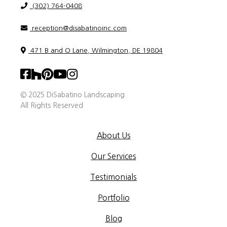
(302) 764-0408
reception@disabatinoinc.com
471 B and O Lane, Wilmington, DE 19804
© 2025 DiSabatino Landscaping.
All Rights Reserved
About Us
Our Services
Testimonials
Portfolio
Blog