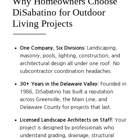
Why Homeowners Choose
DiSabatino for Outdoor
Living Projects
One Company, Six Divisions:
Landscaping,
masonry, pools, lighting, construction, and
architectural design all under one roof. No
subcontractor coordination headaches.
30+ Years in the Delaware Valley:
Founded in
1986, DiSabatino has built a reputation
across Greenville, the Main Line, and
Delaware County for projects that last.
Licensed Landscape Architects on Staff:
Your
project is designed by professionals who
understand grading, drainage, structural