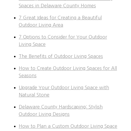
Spaces in Delaware County Homes
7 Great Ideas for Creating a Beautiful
Outdoor Living Area
7 Options to Consider for Your Outdoor
Living Space
The Benefits of Outdoor Living Spaces
How to Create Outdoor Living Spaces for All
Seasons
Upgrade Your Outdoor Living Space with
Natural Stone
Delaware County Hardscaping: Stylish
Outdoor Living Designs
How to Plan a Custom Outdoor Living Space