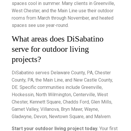
spaces cool in summer. Many clients in Greenville,
West Chester, and the Main Line use their outdoor
rooms from March through November, and heated
spaces see use year-round.
What areas does DiSabatino
serve for outdoor living
projects?
DiSabatino serves Delaware County, PA, Chester
County, PA, the Main Line, and New Castle County,
DE. Specific communities include Greenville,
Hockessin, North Wilmington, Centerville, West
Chester, Kennett Square, Chadds Ford, Glen Mills,
Garnet Valley, Villanova, Bryn Mawr, Wayne,
Gladwyne, Devon, Newtown Square, and Malvern.
Start your outdoor living project today.
Your first