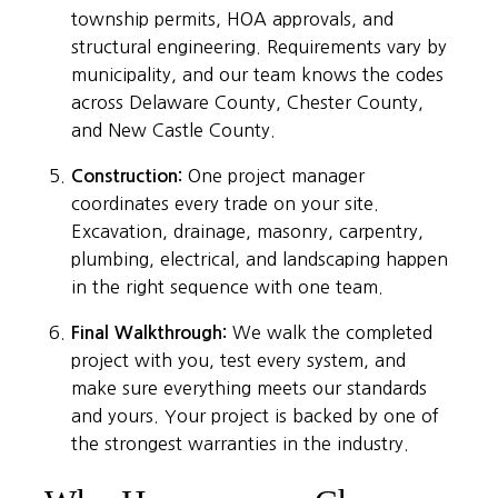
township permits, HOA approvals, and
structural engineering. Requirements vary by
municipality, and our team knows the codes
across Delaware County, Chester County,
and New Castle County.
Construction:
One project manager
coordinates every trade on your site.
Excavation, drainage, masonry, carpentry,
plumbing, electrical, and landscaping happen
in the right sequence with one team.
Final Walkthrough:
We walk the completed
project with you, test every system, and
make sure everything meets our standards
and yours. Your project is backed by one of
the strongest warranties in the industry.