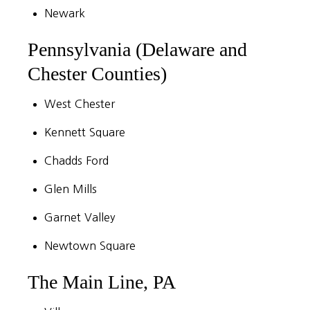
Newark
Pennsylvania (Delaware and
Chester Counties)
West Chester
Kennett Square
Chadds Ford
Glen Mills
Garnet Valley
Newtown Square
The Main Line, PA