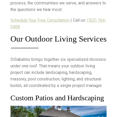
process, the communities we serve, and answers to
the questions we hear most.
Schedule Your Free Consultation
| Call us:
(302) 764-
0408
Our Outdoor Living Services
DiSabatino brings together six specialized divisions
under one roof. That means your outdoor living
project can include landscaping, hardscaping,
masonry, pool construction, lighting, and structural
builds, all coordinated by a single project manager.
Custom Patios and Hardscaping