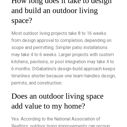
How long does it take to design
and build an outdoor living
space?
Most outdoor living projects take 8 to 16 weeks
from design approval to completion, depending on
scope and permitting. Simpler patio installations
may take 4 to 6 weeks. Larger projects with custom
kitchens, pavilions, or pool integration may take 4 to
6 months. DiSabatino's design-build approach keeps
timelines shorter because one team handles design,
permits, and construction.
Does an outdoor living space
add value to my home?
Yes. According to the National Association of
Realtors, outdoor living improvements can recoup