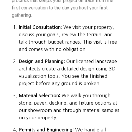
process that keeps your project on track from the
first conversation to the day you host your first
gathering.
Initial Consultation:
We visit your property,
discuss your goals, review the terrain, and
talk through budget ranges. This visit is free
and comes with no obligation.
Design and Planning:
Our licensed landscape
architects create a detailed design using 3D
visualization tools. You see the finished
project before any ground is broken.
Material Selection:
We walk you through
stone, paver, decking, and fixture options at
our showroom and through material samples
on your property.
Permits and Engineering:
We handle all