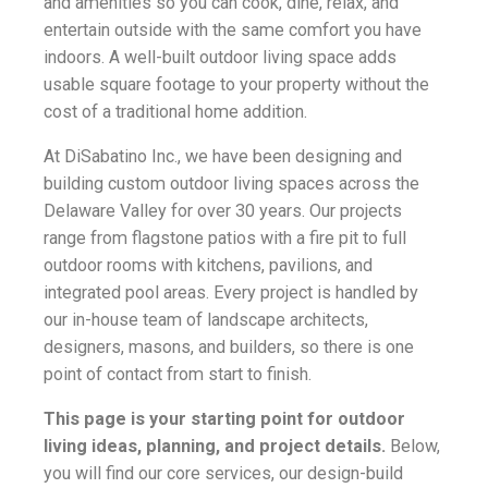
and amenities so you can cook, dine, relax, and
entertain outside with the same comfort you have
indoors. A well-built outdoor living space adds
usable square footage to your property without the
cost of a traditional home addition.
At DiSabatino Inc., we have been designing and
building custom outdoor living spaces across the
Delaware Valley for over 30 years. Our projects
range from flagstone patios with a fire pit to full
outdoor rooms with kitchens, pavilions, and
integrated pool areas. Every project is handled by
our in-house team of landscape architects,
designers, masons, and builders, so there is one
point of contact from start to finish.
This page is your starting point for outdoor
living ideas, planning, and project details.
Below,
you will find our core services, our design-build