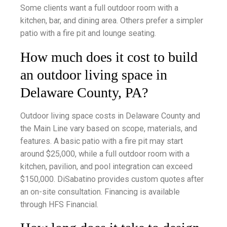
Some clients want a full outdoor room with a
kitchen, bar, and dining area. Others prefer a simpler
patio with a fire pit and lounge seating.
How much does it cost to build
an outdoor living space in
Delaware County, PA?
Outdoor living space costs in Delaware County and
the Main Line vary based on scope, materials, and
features. A basic patio with a fire pit may start
around $25,000, while a full outdoor room with a
kitchen, pavilion, and pool integration can exceed
$150,000. DiSabatino provides custom quotes after
an on-site consultation. Financing is available
through HFS Financial.