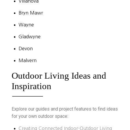
Villanova
Bryn Mawr
Wayne
Gladwyne
Devon
Malvern
Outdoor Living Ideas and
Inspiration
Explore our guides and project features to find ideas
for your own outdoor space:
Creating Connected Indoor-Outdoor Living