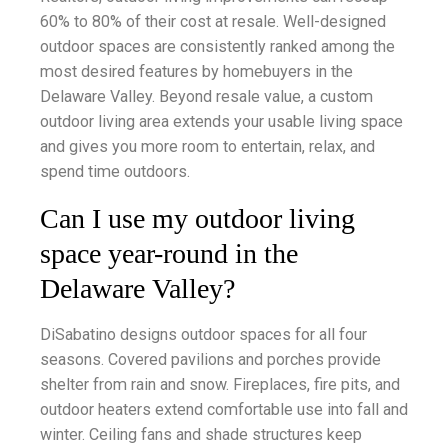
60% to 80% of their cost at resale. Well-designed
outdoor spaces are consistently ranked among the
most desired features by homebuyers in the
Delaware Valley. Beyond resale value, a custom
outdoor living area extends your usable living space
and gives you more room to entertain, relax, and
spend time outdoors.
Can I use my outdoor living
space year-round in the
Delaware Valley?
DiSabatino designs outdoor spaces for all four
seasons. Covered pavilions and porches provide
shelter from rain and snow. Fireplaces, fire pits, and
outdoor heaters extend comfortable use into fall and
winter. Ceiling fans and shade structures keep