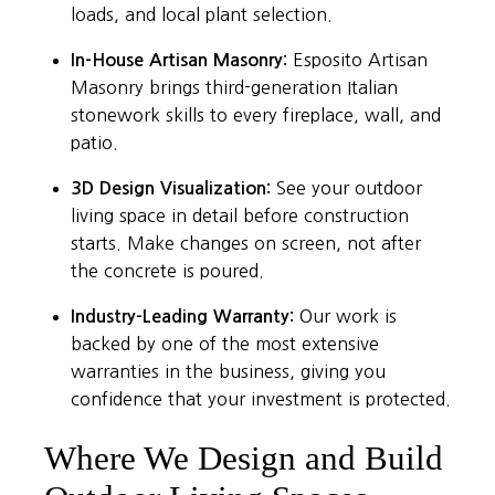
loads, and local plant selection.
In-House Artisan Masonry:
Esposito Artisan
Masonry brings third-generation Italian
stonework skills to every fireplace, wall, and
patio.
3D Design Visualization:
See your outdoor
living space in detail before construction
starts. Make changes on screen, not after
the concrete is poured.
Industry-Leading Warranty:
Our work is
backed by one of the most extensive
warranties in the business, giving you
confidence that your investment is protected.
Where We Design and Build