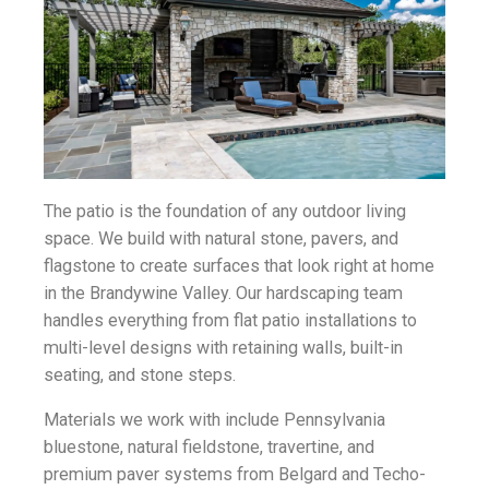
The patio is the foundation of any outdoor living
space. We build with natural stone, pavers, and
flagstone to create surfaces that look right at home
in the Brandywine Valley. Our hardscaping team
handles everything from flat patio installations to
multi-level designs with retaining walls, built-in
seating, and stone steps.
Materials we work with include Pennsylvania
bluestone, natural fieldstone, travertine, and
premium paver systems from Belgard and Techo-