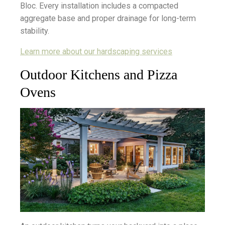
Bloc. Every installation includes a compacted
aggregate base and proper drainage for long-term
stability.
Learn more about our hardscaping services
Outdoor Kitchens and Pizza
Ovens