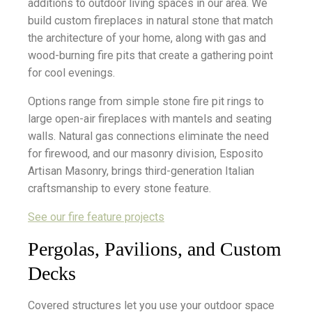
additions to outdoor living spaces in our area. We
build custom fireplaces in natural stone that match
the architecture of your home, along with gas and
wood-burning fire pits that create a gathering point
for cool evenings.
Options range from simple stone fire pit rings to
large open-air fireplaces with mantels and seating
walls. Natural gas connections eliminate the need
for firewood, and our masonry division, Esposito
Artisan Masonry, brings third-generation Italian
craftsmanship to every stone feature.
See our fire feature projects
Pergolas, Pavilions, and Custom
Decks
Covered structures let you use your outdoor space