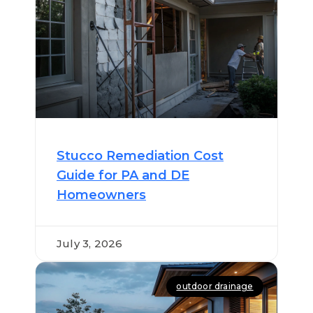
Stucco Remediation Cost
Guide for PA and DE
Homeowners
July 3, 2026
outdoor drainage