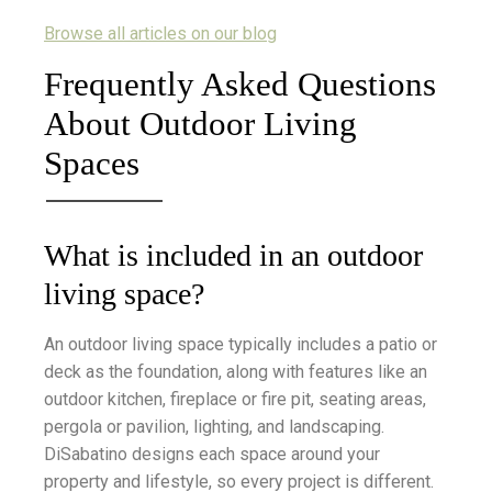
Browse all articles on our blog
Frequently Asked Questions
About Outdoor Living
Spaces
What is included in an outdoor
living space?
An outdoor living space typically includes a patio or
deck as the foundation, along with features like an
outdoor kitchen, fireplace or fire pit, seating areas,
pergola or pavilion, lighting, and landscaping.
DiSabatino designs each space around your
property and lifestyle, so every project is different.