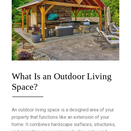
What Is an Outdoor Living
Space?
An outdoor living space is a designed area of your
property that functions like an extension of your
home. It combines hardscape surfaces, structures,