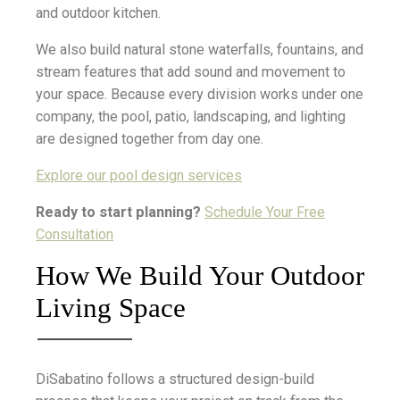
and outdoor kitchen.
We also build natural stone waterfalls, fountains, and
stream features that add sound and movement to
your space. Because every division works under one
company, the pool, patio, landscaping, and lighting
are designed together from day one.
Explore our pool design services
Ready to start planning?
Schedule Your Free
Consultation
How We Build Your Outdoor
Living Space
DiSabatino follows a structured design-build