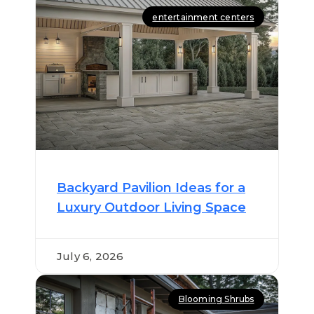
entertainment centers
Backyard Pavilion Ideas for a
Luxury Outdoor Living Space
July 6, 2026
Blooming Shrubs