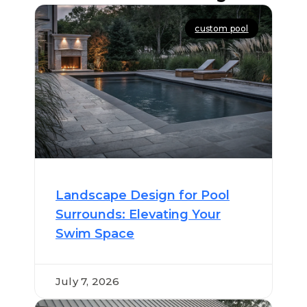
custom pool
Landscape Design for Pool
Surrounds: Elevating Your
Swim Space
July 7, 2026