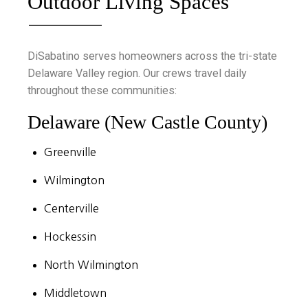
Outdoor Living Spaces
DiSabatino serves homeowners across the tri-state
Delaware Valley region. Our crews travel daily
throughout these communities:
Delaware (New Castle County)
Greenville
Wilmington
Centerville
Hockessin
North Wilmington
Middletown