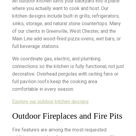
An outdoor kitchen turns your backyard into a place
where you actually want to cook and host. Our
kitchen designs include built-in grills, refrigerators,
sinks, storage, and natural stone countertops. Many
of our clients in Greenville, West Chester, and the
Main Line add wood-fired pizza ovens, wet bars, or
full beverage stations.
We coordinate gas, electric, and plumbing
connections so the kitchen is fully functional, not just
decorative. Overhead pergolas with ceiling fans or
full pavilion roofs keep the cooking area
comfortable in every season.
Explore our outdoor kitchen designs
Outdoor Fireplaces and Fire Pits
Fire features are among the most requested