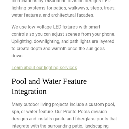
Illuminations by DiSabatino division designs LED
lighting systems for patios, walkways, steps, trees,
water features, and architectural facades.
We use low-voltage LED fixtures with smart
controls so you can adjust scenes from your phone.
Uplighting, downlighting, and path lights are layered
to create depth and warmth once the sun goes
down.
Learn about our lighting services
Pool and Water Feature
Integration
Many outdoor living projects include a custom pool,
spa, or water feature. Our Pronto Pools division
designs and installs gunite and fiberglass pools that
integrate with the surrounding patio, landscaping,