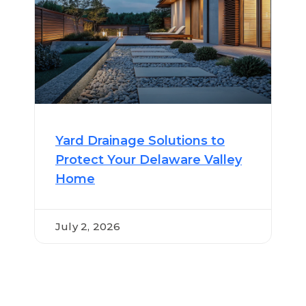
Yard Drainage Solutions to
Protect Your Delaware Valley
Home
July 2, 2026