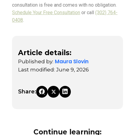
consultation is free and comes with no obligation.
Schedule Your Free Consultation
or call
(302) 764-
0408
.
Article details:
Maura Slovin
Published by:
Last modified: June 9, 2026
Share:
Continue learning: