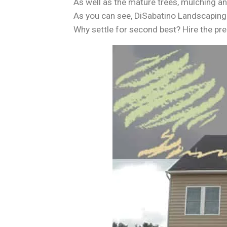
As well as the mature trees, mulching a
As you can see, DiSabatino Landscaping
Why settle for second best? Hire the pr