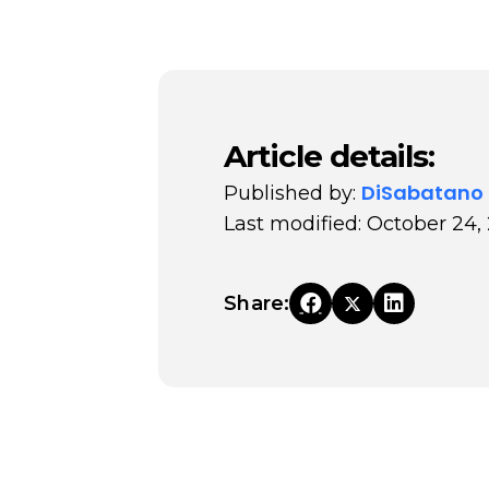
Article details:
DiSabatano
Published by:
Last modified: October 24,
Share: