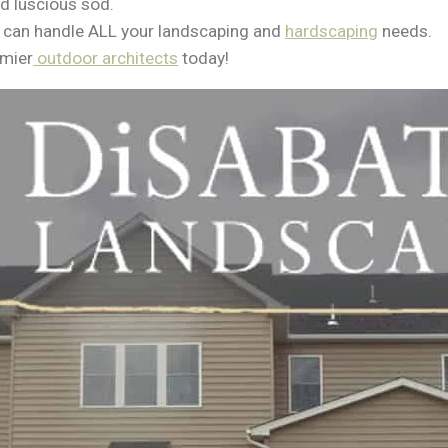
nd luscious sod.
 can handle ALL your landscaping and
hardscaping
needs.
emier
outdoor architects
today!