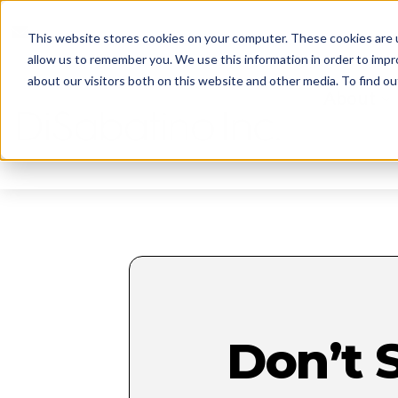
reception@disabatinoinc.com
This website stores cookies on your computer. These cookies are u
allow us to remember you. We use this information in order to imp
about our visitors both on this website and other media. To find ou
About
Don’t 