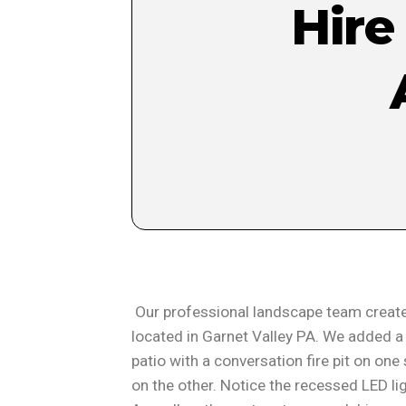
Hire
Our professional landscape team create
located in Garnet Valley PA. We added a 
patio with a conversation fire pit on one
on the other. Notice the recessed LED l