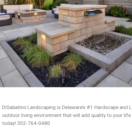
DiSabatino Landscaping is Delaware’s #1 Hardscape and L
outdoor living environment that will add quality to your life
today! 302-764-0480