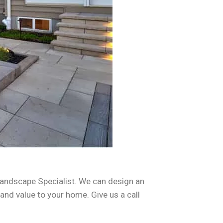
andscape Specialist. We can design an
 and value to your home. Give us a call