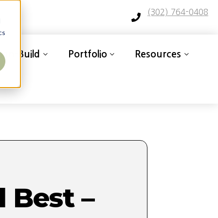
(302) 764-0408
d
cs
ign-Build
Portfolio
Resources
 Best –