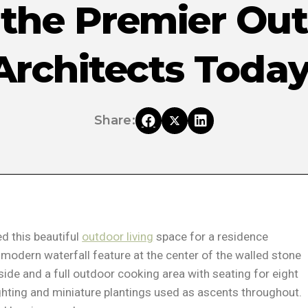
 the Premier Ou
Architects Today
Share:
d this beautiful
outdoor living
space for a residence
modern waterfall feature at the center of the walled stone
 side and a full outdoor cooking area with seating for eight
ighting and miniature plantings used as ascents throughout.