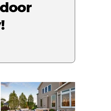
tdoor
!