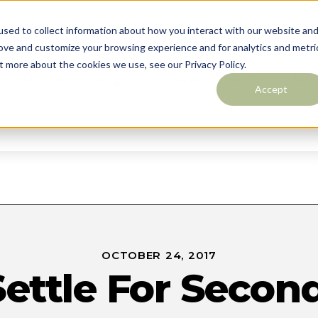
sed to collect information about how you interact with our website an
rove and customize your browsing experience and for analytics and metri
t more about the cookies we use, see our Privacy Policy.
Outdoor Living
Custom Pools
Des
Accept
Contact
OCTOBER 24, 2017
Settle For Second