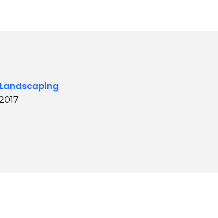
 Landscaping
 2017