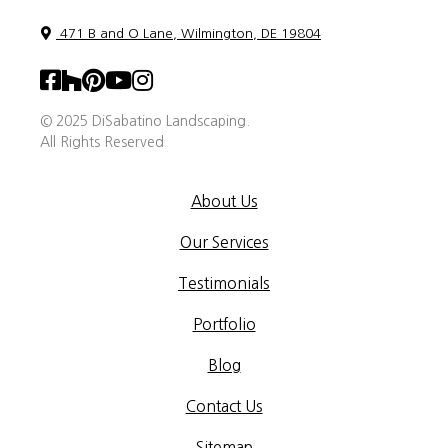
471 B and O Lane, Wilmington, DE 19804
© 2025 DiSabatino Landscaping.
All Rights Reserved
About Us
Our Services
Testimonials
Portfolio
Blog
Contact Us
Sitemap