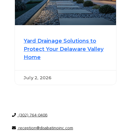
Yard Drainage Solutions to
Protect Your Delaware Valley
Home
July 2, 2026
(302) 764-0408
reception@disabatinoinc.com