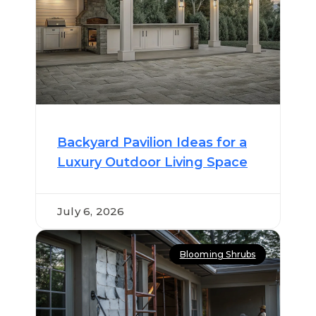
Backyard Pavilion Ideas for a
Luxury Outdoor Living Space
July 6, 2026
Blooming Shrubs