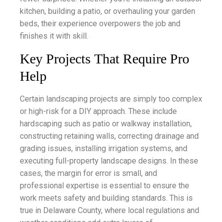
kitchen, building a patio, or overhauling your garden
beds, their experience overpowers the job and
finishes it with skill.
Key Projects That Require Pro
Help
Certain landscaping projects are simply too complex
or high-risk for a DIY approach. These include
hardscaping such as patio or walkway installation,
constructing retaining walls, correcting drainage and
grading issues, installing irrigation systems, and
executing full-property landscape designs. In these
cases, the margin for error is small, and
professional expertise is essential to ensure the
work meets safety and building standards. This is
true in Delaware County, where local regulations and