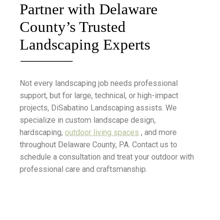
Partner with Delaware
County’s Trusted
Landscaping Experts
Not every landscaping job needs professional
support, but for large, technical, or high-impact
projects, DiSabatino Landscaping assists. We
specialize in custom landscape design,
hardscaping,
outdoor living spaces
, and more
throughout Delaware County, PA. Contact us to
schedule a consultation and treat your outdoor with
professional care and craftsmanship.