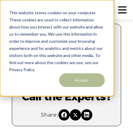
This website stores cookies on your computer.
These cookies are used to collect information
about how you interact with our website and allow
JUNE 20, 2025
us to remember you. We use this information in
DIY vs.
order to improve and customize your browsing
experience and for analytics and metrics about our
Professional
visitors both on this website and other media. To
find out more about the cookies we use, see our
Landscaping:
Privacy Policy.
When Should You
Accept
Call the Experts?
Share: