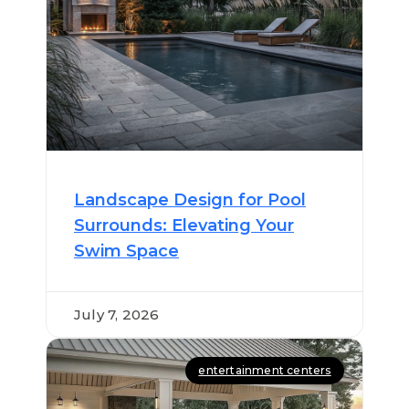
Landscape Design for Pool
Surrounds: Elevating Your
Swim Space
July 7, 2026
entertainment centers