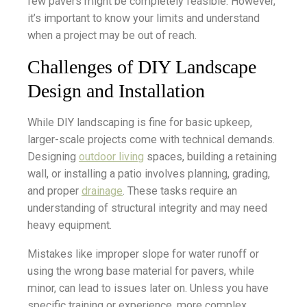
few pavers might be completely feasible. However,
it’s important to know your limits and understand
when a project may be out of reach.
Challenges of DIY Landscape
Design and Installation
While DIY landscaping is fine for basic upkeep,
larger-scale projects come with technical demands.
Designing
outdoor living
spaces, building a retaining
wall, or installing a patio involves planning, grading,
and proper
drainage
. These tasks require an
understanding of structural integrity and may need
heavy equipment.
Mistakes like improper slope for water runoff or
using the wrong base material for pavers, while
minor, can lead to issues later on. Unless you have
specific training or experience, more complex