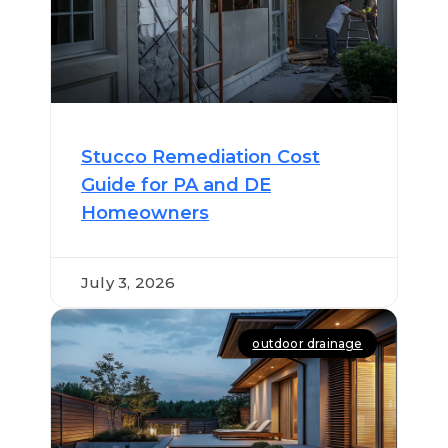
Stucco Remediation Cost
Guide for PA and DE
Homeowners
July 3, 2026
outdoor drainage