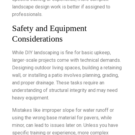
landscape design work is better if assigned to
professionals.
Safety and Equipment
Considerations
While DIY landscaping is fine for basic upkeep,
larger-scale projects come with technical demands.
Designing outdoor living spaces, building a retaining
wall, or installing a patio involves planning, grading,
and proper drainage. These tasks require an
understanding of structural integrity and may need
heavy equipment.
Mistakes like improper slope for water runoff or
using the wrong base material for pavers, while
minor, can lead to issues later on. Unless you have
specific training or experience, more complex