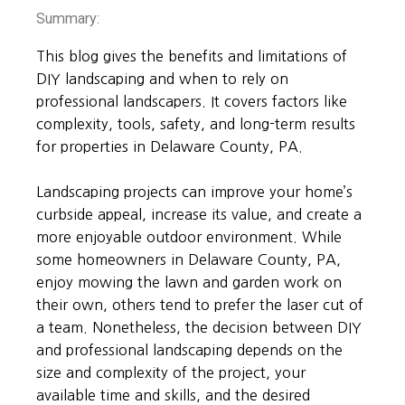
Summary:
This blog gives the benefits and limitations of
DIY landscaping and when to rely on
professional landscapers. It covers factors like
complexity, tools, safety, and long-term results
for properties in Delaware County, PA.
Landscaping projects can improve your home’s
curbside appeal, increase its value, and create a
more enjoyable outdoor environment. While
some homeowners in Delaware County, PA,
enjoy mowing the lawn and garden work on
their own, others tend to prefer the laser cut of
a team. Nonetheless, the decision between DIY
and professional landscaping depends on the
size and complexity of the project, your
available time and skills, and the desired