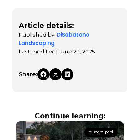
Article details:
DiSabatano
Published by:
Landscaping
Last modified: June 20, 2025
Share:
Continue learning:
custom pool