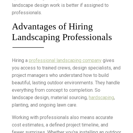
landscape design work is better if assigned to
professionals.
Advantages of Hiring
Landscaping Professionals
Hiring a
professional landscaping company
gives
you access to trained crews, design specialists, and
project managers who understand how to build
beautiful, lasting outdoor environments. They handle
everything from concept to completion. So
landscape design, material sourcing,
hardscaping
,
planting, and ongoing lawn care.
Working with professionals also means accurate
cost estimates, a defined project timeline, and
fewer surprises. Whether you’re installing an outdoor