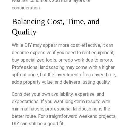
weather conditions add extra layers of
consideration.
Balancing Cost, Time, and
Quality
While DIY may appear more cost-effective, it can
become expensive if you need to rent equipment,
buy specialized tools, or redo work due to errors.
Professional landscaping may come with a higher
upfront price, but the investment often saves time,
adds property value, and delivers lasting quality.
Consider your own availability, expertise, and
expectations. If you want long-term results with
minimal hassle, professional landscaping is the
better route. For straightforward weekend projects,
DIY can still be a good fit.