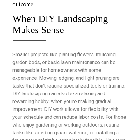
outcome.
When DIY Landscaping
Makes Sense
Smaller projects like planting flowers, mulching
garden beds, or basic lawn maintenance can be
manageable for homeowners with some
experience. Mowing, edging, and light pruning are
tasks that don’t require specialized tools or training.
DIY landscaping can also be a relaxing and
rewarding hobby; when you’re making gradual
improvement. DIY work allows for flexibility with
your schedule and can reduce labor costs. For those
who enjoy gardening or working outdoors, routine
tasks like seeding grass, watering, or installing a